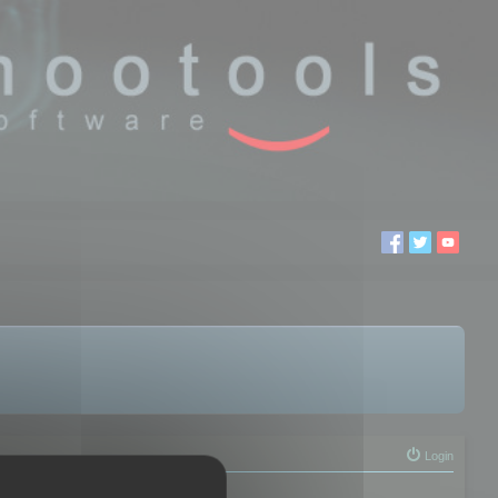
Login