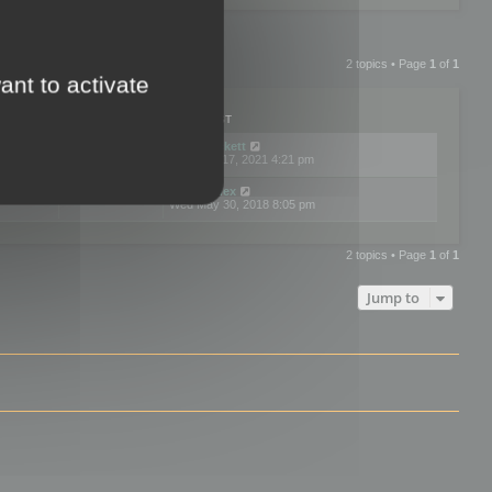
2 topics • Page
1
of
1
ant to activate
PLIES
VIEWS
LAST POST
by
neilrackett
2
893814
Wed Nov 17, 2021 4:21 pm
by
omardex
7
602909
Wed May 30, 2018 8:05 pm
2 topics • Page
1
of
1
Jump to