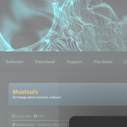
Software
Download
Support
Purchase
C
Mootools
Exchange about mootools software
Quick links
FAQ
Board index
Features Wish List