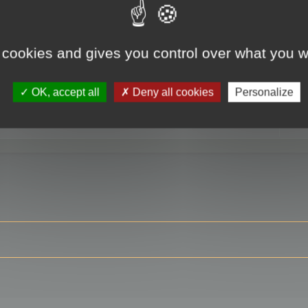
 cookies and gives you control over what you w
RE
OK, accept all
Deny all cookies
Personalize
ser?