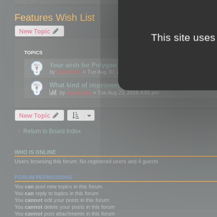
Features Wish List
New Topic
This site uses
TOPICS
Your wish for Polygon Cruncher next release?
by
mootools
» Tue Aug 30, 2016 12:24 pm
What kind of improvements would you like for 3DBrow
by
mootools
» Tue Aug 23, 2016 4:01 pm
New Topic
Return to Board Index
WHO IS ONLINE
Users browsing this forum: No registered users and 4 guests
FORUM PERMISSIONS
You
can
post new topics in this forum
You
can
reply to topics in this forum
You
cannot
edit your posts in this forum
You
cannot
delete your posts in this forum
You
cannot
post attachments in this forum