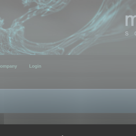
ompany
Login