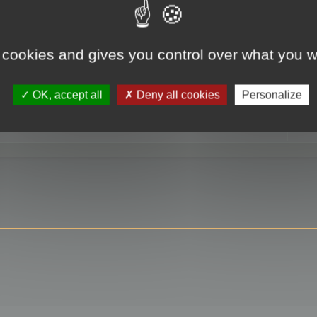
 cookies and gives you control over what you w
RE
OK, accept all
Deny all cookies
Personalize
ser?