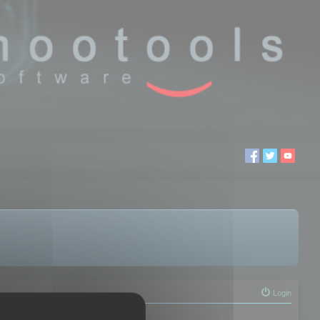
Login