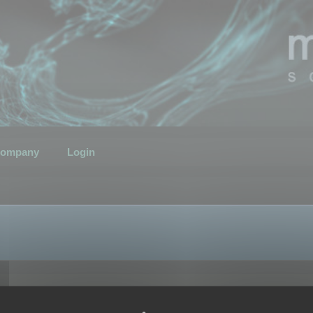
ompany
Login