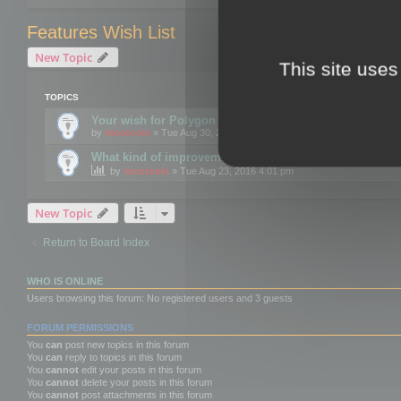
Features Wish List
New Topic
This site uses
TOPICS
Your wish for Polygon Cruncher next release?
by
mootools
» Tue Aug 30, 2016 12:24 pm
What kind of improvements would you like for 3DBrow
by
mootools
» Tue Aug 23, 2016 4:01 pm
New Topic
Return to Board Index
WHO IS ONLINE
Users browsing this forum: No registered users and 3 guests
FORUM PERMISSIONS
You
can
post new topics in this forum
You
can
reply to topics in this forum
You
cannot
edit your posts in this forum
You
cannot
delete your posts in this forum
You
cannot
post attachments in this forum