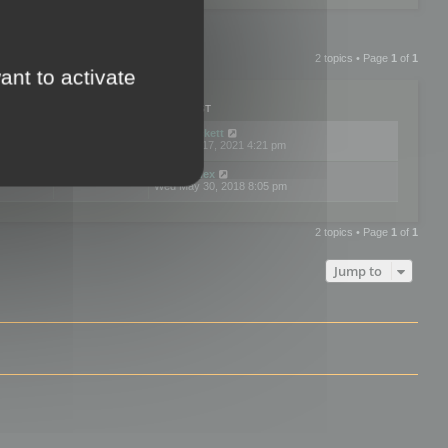
2 topics • Page
1
of
1
ant to activate
PLIES
VIEWS
LAST POST
by
neilrackett
2
893830
Wed Nov 17, 2021 4:21 pm
by
omardex
7
602929
Wed May 30, 2018 8:05 pm
2 topics • Page
1
of
1
Jump to