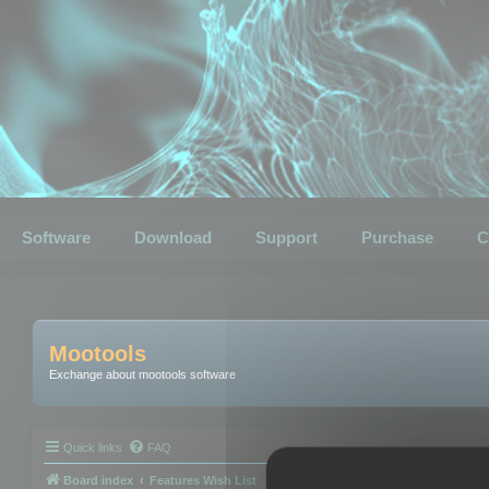
Software
Download
Support
Purchase
C
Mootools
Exchange about mootools software
Quick links
FAQ
Board index
Features Wish List