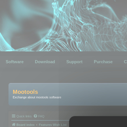
Software
Download
Support
Purchase
C
Mootools
Exchange about mootools software
Quick links
FAQ
Board index
Features Wish List