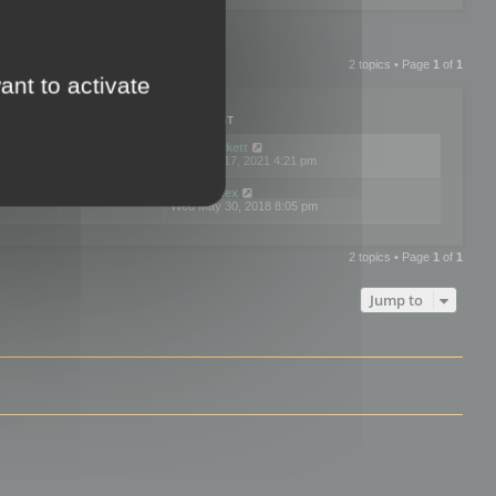
2 topics • Page
1
of
1
ant to activate
PLIES
VIEWS
LAST POST
by
neilrackett
2
893829
Wed Nov 17, 2021 4:21 pm
by
omardex
7
602928
Wed May 30, 2018 8:05 pm
2 topics • Page
1
of
1
Jump to