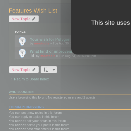
Features Wish List
New Topic
This site uses
TOPICS
Your wish for Polygon Cruncher next release?
by
mootools
» Tue Aug 30, 2016 12:24 pm
What kind of improvements would you like for 3DBrow
by
mootools
» Tue Aug 23, 2016 4:01 pm
New Topic
Return to Board Index
WHO IS ONLINE
Users browsing this forum: No registered users and 2 guests
FORUM PERMISSIONS
You
can
post new topics in this forum
You
can
reply to topics in this forum
You
cannot
edit your posts in this forum
You
cannot
delete your posts in this forum
You
cannot
post attachments in this forum