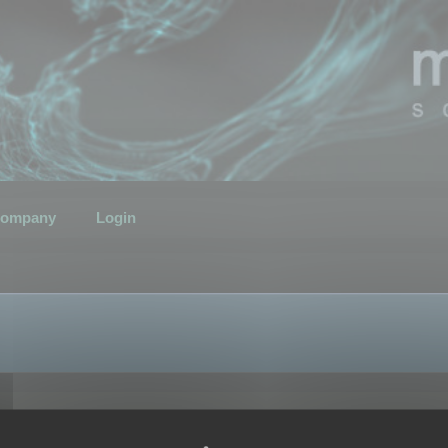
ompany
Login