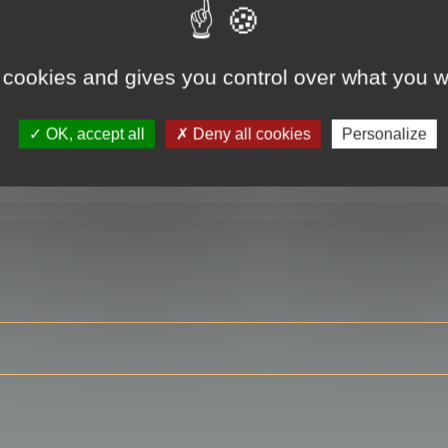
 cookies and gives you control over what you w
RE
OK, accept all
Deny all cookies
Personalize
ser?