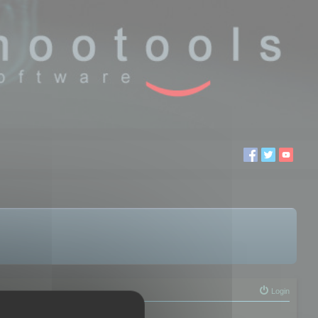
Login