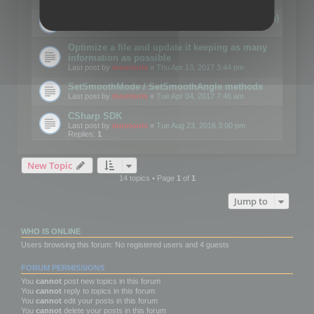
Details on CSceneOptimizer (static optimization)
Last post by
mootools
«
Thu May 04, 2017 10:10 am
Optimize a file and update it keeping as many
information as possible
Last post by
mootools
«
Thu Apr 13, 2017 3:44 pm
SetSmoothMode / SetSmoothAngle methods
Last post by
mootools
«
Tue Apr 04, 2017 7:46 am
CSharp SDK
Last post by
mootools
«
Tue Aug 23, 2016 3:00 pm
Replies:
1
New Topic
14 topics • Page
1
of
1
Jump to
WHO IS ONLINE
Users browsing this forum: No registered users and 4 guests
FORUM PERMISSIONS
You
cannot
post new topics in this forum
You
cannot
reply to topics in this forum
You
cannot
edit your posts in this forum
You
cannot
delete your posts in this forum