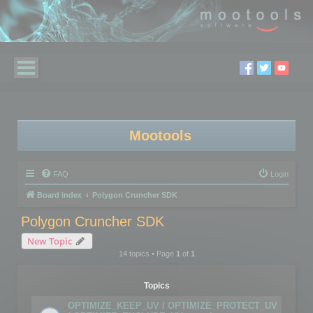
Mootools
FAQ
Login
Board index
Polygon Cruncher SDK
Polygon Cruncher SDK
New Topic
14 topics • Page
1
of
1
Topics
OPTIMIZE_KEEP_UV / OPTIMIZE_PROTECT_UV