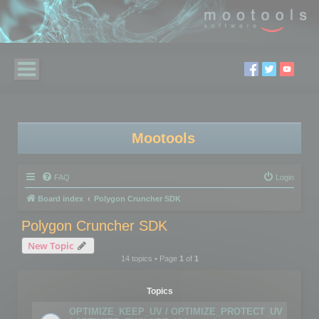
Mootools
FAQ
Login
Board index
Polygon Cruncher SDK
Polygon Cruncher SDK
New Topic
14 topics • Page
1
of
1
Topics
OPTIMIZE_KEEP_UV / OPTIMIZE_PROTECT_UV