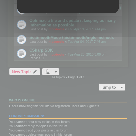
Details on CSceneOptimizer (static optimization)
Last post by
mootools
«
Thu May 04, 2017 10:10 am
Optimize a file and update it keeping as many
information as possible
Last post by
mootools
«
Thu Apr 13, 2017 3:44 pm
SetSmoothMode / SetSmoothAngle methods
Last post by
mootools
«
Tue Apr 04, 2017 7:46 am
CSharp SDK
Last post by
mootools
«
Tue Aug 23, 2016 3:00 pm
Replies:
1
New Topic
14 topics • Page
1
of
1
Jump to
WHO IS ONLINE
Users browsing this forum: No registered users and 7 guests
FORUM PERMISSIONS
You
cannot
post new topics in this forum
You
cannot
reply to topics in this forum
You
cannot
edit your posts in this forum
You
cannot
delete your posts in this forum