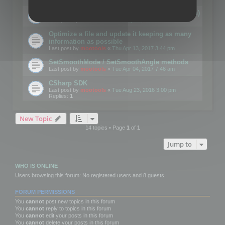
Details on CSceneOptimizer (static optimization)
Last post by
mootools
«
Thu May 04, 2017 10:10 am
Optimize a file and update it keeping as many
information as possible
Last post by
mootools
«
Thu Apr 13, 2017 3:44 pm
SetSmoothMode / SetSmoothAngle methods
Last post by
mootools
«
Tue Apr 04, 2017 7:46 am
CSharp SDK
Last post by
mootools
«
Tue Aug 23, 2016 3:00 pm
Replies:
1
New Topic
14 topics • Page
1
of
1
Jump to
WHO IS ONLINE
Users browsing this forum: No registered users and 8 guests
FORUM PERMISSIONS
You
cannot
post new topics in this forum
You
cannot
reply to topics in this forum
You
cannot
edit your posts in this forum
You
cannot
delete your posts in this forum