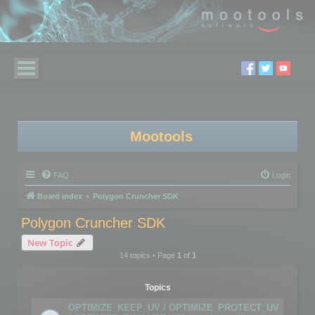
Mootools
FAQ
Login
Board index
Polygon Cruncher SDK
Polygon Cruncher SDK
New Topic
14 topics • Page
1
of
1
Topics
OPTIMIZE_KEEP_UV / OPTIMIZE_PROTECT_UV