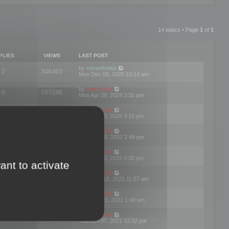
14 topics • Page
1
of
1
PLIES
VIEWS
LAST POST
by
ronanblake
2
346463
Mon Dec 08, 2025 10:14 am
by
mootools
0
707246
Mon Apr 29, 2024 3:31 pm
by
mootools
0
284681
Mon Apr 29, 2024 3:16 pm
by
mootools
3
354620
Thu Mar 10, 2022 2:48 pm
by
mootools
0
309555
Tue Jan 25, 2022 4:35 pm
ant to activate
by
mootools
0
310254
Wed Dec 15, 2021 11:57 am
by
mootools
0
316665
Tue Nov 23, 2021 1:49 pm
by
mootools
0
328749
Thu Oct 07, 2021 12:32 pm