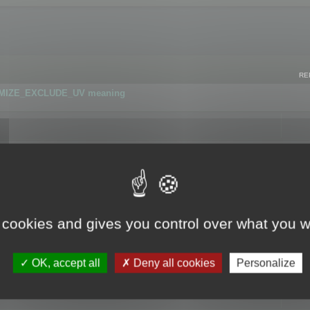
RE
IMIZE_EXCLUDE_UV meaning
r GLB format
 cookies and gives you control over what you w
OK, accept all
Deny all cookies
Personalize
 flag