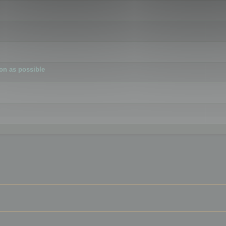
ion as possible