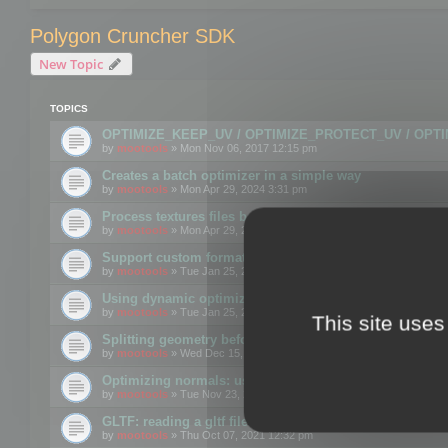
Polygon Cruncher SDK
New Topic
TOPICS
OPTIMIZE_KEEP_UV / OPTIMIZE_PROTECT_UV / OPT
by
mootools
» Mon Nov 06, 2017 12:15 pm
Creates a batch optimizer in a simple way
by
mootools
» Mon Apr 29, 2024 3:31 pm
Process textures files before embedding them to FBX o
by
mootools
» Mon Apr 29, 2024 3:16 pm
Support custom format through the SDK
by
mootools
» Tue Jan 25, 2022 10:48 am
Using dynamic optimization
by
mootools
» Tue Jan 25, 2022 4:35 pm
This site uses
Splitting geometry before optimization
by
mootools
» Wed Dec 15, 2021 11:57 am
Optimizing normals: using OPTIMIZE_KEEP_NORMALS
by
mootools
» Tue Nov 23, 2021 1:49 pm
GLTF: reading a gltf file from a memory block
by
mootools
» Thu Oct 07, 2021 12:32 pm