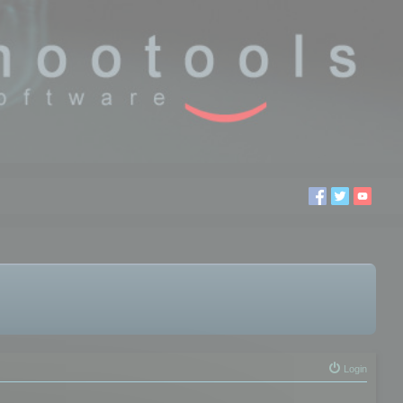
Login