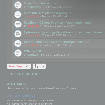
MagicCruncher request
by
wolfdienes
» Fri Sep 22, 2017 2:34 pm
More information about normals
by
mootools
» Mon Jun 19, 2017 5:46 pm
Details on CSceneOptimizer (static optimization)
by
mootools
» Thu May 04, 2017 10:10 am
Optimize a file and update it keeping as many informat
by
mootools
» Thu Apr 13, 2017 3:44 pm
SetSmoothMode / SetSmoothAngle methods
by
mootools
» Tue Apr 04, 2017 7:46 am
CSharp SDK
by
Motus29
» Sun Jul 03, 2016 10:37 am
New Topic
Return to Board Index
WHO IS ONLINE
Users browsing this forum: No registered users and 6 guests
FORUM PERMISSIONS
You
cannot
post new topics in this forum
You
cannot
reply to topics in this forum