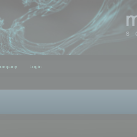
ompany
Login