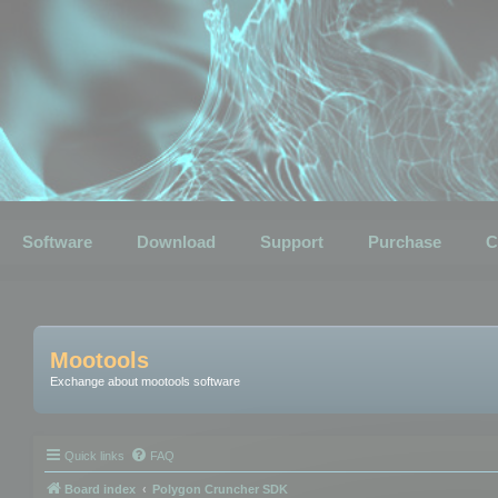
Software
Download
Support
Purchase
C
Mootools
Exchange about mootools software
Quick links
FAQ
Board index
Polygon Cruncher SDK