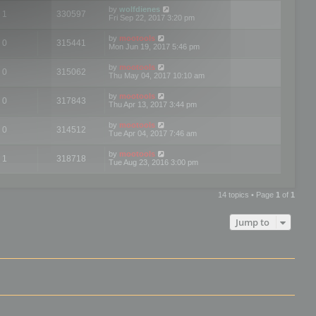
by
wolfdienes
1
330597
Fri Sep 22, 2017 3:20 pm
by
mootools
0
315441
Mon Jun 19, 2017 5:46 pm
by
mootools
0
315062
Thu May 04, 2017 10:10 am
by
mootools
0
317843
Thu Apr 13, 2017 3:44 pm
by
mootools
0
314512
Tue Apr 04, 2017 7:46 am
by
mootools
1
318718
Tue Aug 23, 2016 3:00 pm
14 topics • Page
1
of
1
Jump to