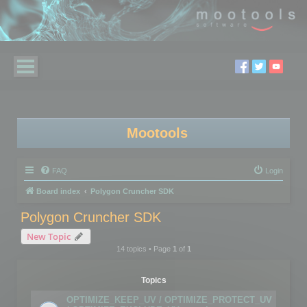
Mootools
FAQ
Login
Board index
Polygon Cruncher SDK
Polygon Cruncher SDK
New Topic
14 topics • Page
1
of
1
Topics
OPTIMIZE_KEEP_UV / OPTIMIZE_PROTECT_UV