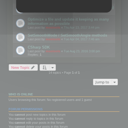
Details on CSceneOptimizer (static optimization)
Last post by
mootools
«
Thu May 04, 2017 10:10 am
Optimize a file and update it keeping as many
information as possible
Last post by
mootools
«
Thu Apr 13, 2017 3:44 pm
SetSmoothMode / SetSmoothAngle methods
Last post by
mootools
«
Tue Apr 04, 2017 7:46 am
CSharp SDK
Last post by
mootools
«
Tue Aug 23, 2016 3:00 pm
Replies:
1
New Topic
14 topics • Page
1
of
1
Jump to
WHO IS ONLINE
Users browsing this forum: No registered users and 1 guest
FORUM PERMISSIONS
You
cannot
post new topics in this forum
You
cannot
reply to topics in this forum
You
cannot
edit your posts in this forum
You
cannot
delete your posts in this forum