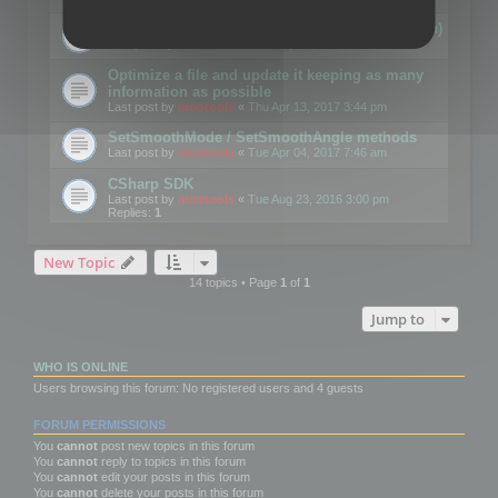
Details on CSceneOptimizer (static optimization)
Last post by
mootools
«
Thu May 04, 2017 10:10 am
Optimize a file and update it keeping as many
information as possible
Last post by
mootools
«
Thu Apr 13, 2017 3:44 pm
SetSmoothMode / SetSmoothAngle methods
Last post by
mootools
«
Tue Apr 04, 2017 7:46 am
CSharp SDK
Last post by
mootools
«
Tue Aug 23, 2016 3:00 pm
Replies:
1
New Topic
14 topics • Page
1
of
1
Jump to
WHO IS ONLINE
Users browsing this forum: No registered users and 4 guests
FORUM PERMISSIONS
You
cannot
post new topics in this forum
You
cannot
reply to topics in this forum
You
cannot
edit your posts in this forum
You
cannot
delete your posts in this forum