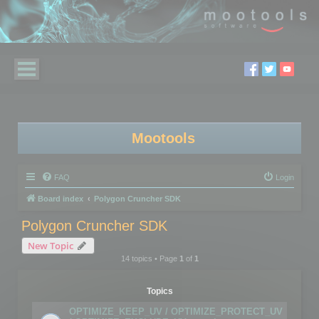
Mootools
FAQ
Login
Board index
Polygon Cruncher SDK
Polygon Cruncher SDK
New Topic
14 topics • Page
1
of
1
Topics
OPTIMIZE_KEEP_UV / OPTIMIZE_PROTECT_UV