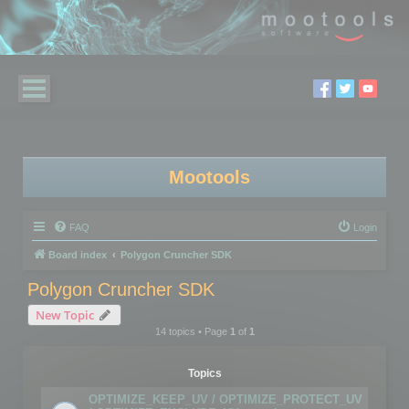
Mootools
FAQ
Login
Board index
Polygon Cruncher SDK
Polygon Cruncher SDK
New Topic
14 topics • Page
1
of
1
Topics
OPTIMIZE_KEEP_UV / OPTIMIZE_PROTECT_UV