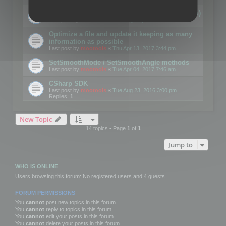
Details on CSceneOptimizer (static optimization)
Last post by
mootools
«
Thu May 04, 2017 10:10 am
Optimize a file and update it keeping as many
information as possible
Last post by
mootools
«
Thu Apr 13, 2017 3:44 pm
SetSmoothMode / SetSmoothAngle methods
Last post by
mootools
«
Tue Apr 04, 2017 7:46 am
CSharp SDK
Last post by
mootools
«
Tue Aug 23, 2016 3:00 pm
Replies:
1
New Topic
14 topics • Page
1
of
1
Jump to
WHO IS ONLINE
Users browsing this forum: No registered users and 4 guests
FORUM PERMISSIONS
You
cannot
post new topics in this forum
You
cannot
reply to topics in this forum
You
cannot
edit your posts in this forum
You
cannot
delete your posts in this forum