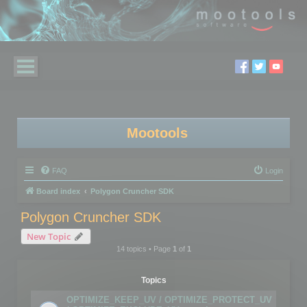
Mootools
FAQ
Login
Board index
Polygon Cruncher SDK
Polygon Cruncher SDK
New Topic
14 topics • Page
1
of
1
Topics
OPTIMIZE_KEEP_UV / OPTIMIZE_PROTECT_UV