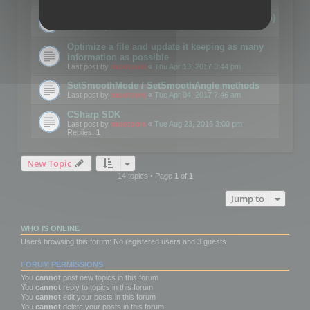
Details on CSceneOptimizer (static optimization)
Last post by
mootools
«
Thu May 04, 2017 10:10 am
Optimize a file and update it keeping as many
information as possible
Last post by
mootools
«
Thu Apr 13, 2017 3:44 pm
SetSmoothMode / SetSmoothAngle methods
Last post by
mootools
«
Tue Apr 04, 2017 7:46 am
CSharp SDK
Last post by
mootools
«
Tue Aug 23, 2016 3:00 pm
Replies:
1
New Topic
14 topics • Page
1
of
1
Jump to
WHO IS ONLINE
Users browsing this forum: No registered users and 3 guests
FORUM PERMISSIONS
You
cannot
post new topics in this forum
You
cannot
reply to topics in this forum
You
cannot
edit your posts in this forum
You
cannot
delete your posts in this forum