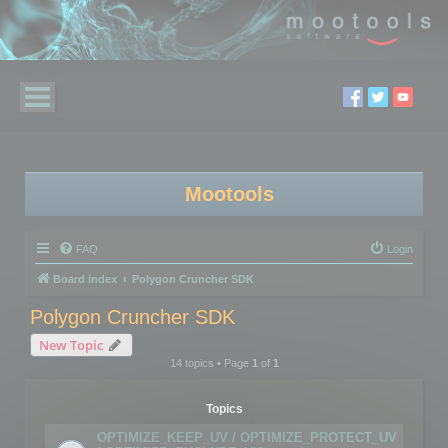
Mootools
FAQ
Login
Board index
Polygon Cruncher SDK
Polygon Cruncher SDK
New Topic
14 topics • Page
1
of
1
Topics
OPTIMIZE_KEEP_UV / OPTIMIZE_PROTECT_UV