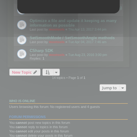
Details on CSceneOptimizer (static optimization)
Last post by
mootools
«
Thu May 04, 2017 10:10 am
Optimize a file and update it keeping as many
information as possible
Last post by
mootools
«
Thu Apr 13, 2017 3:44 pm
SetSmoothMode / SetSmoothAngle methods
Last post by
mootools
«
Tue Apr 04, 2017 7:46 am
CSharp SDK
Last post by
mootools
«
Tue Aug 23, 2016 3:00 pm
Replies:
1
New Topic
14 topics • Page
1
of
1
Jump to
WHO IS ONLINE
Users browsing this forum: No registered users and 4 guests
FORUM PERMISSIONS
You
cannot
post new topics in this forum
You
cannot
reply to topics in this forum
You
cannot
edit your posts in this forum
You
cannot
delete your posts in this forum