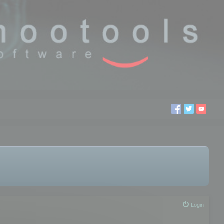
Login