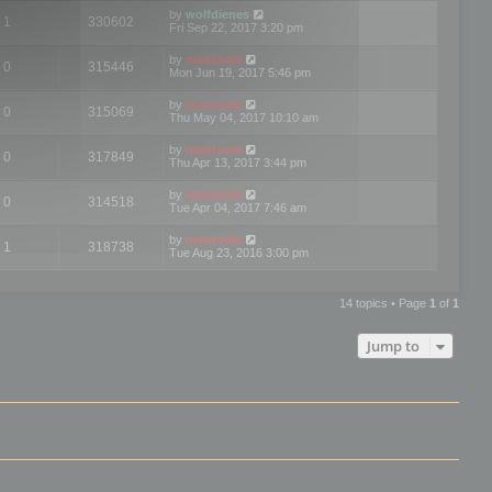
by
wolfdienes
1
330602
Fri Sep 22, 2017 3:20 pm
by
mootools
0
315446
Mon Jun 19, 2017 5:46 pm
by
mootools
0
315069
Thu May 04, 2017 10:10 am
by
mootools
0
317849
Thu Apr 13, 2017 3:44 pm
by
mootools
0
314518
Tue Apr 04, 2017 7:46 am
by
mootools
1
318738
Tue Aug 23, 2016 3:00 pm
14 topics • Page
1
of
1
Jump to