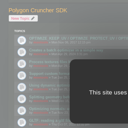
Polygon Cruncher SDK
New Topic
TOPICS
OPTIMIZE_KEEP_UV / OPTIMIZE_PROTECT_UV / OPT
by
mootools
» Mon Nov 06, 2017 12:15 pm
Creates a batch optimizer in a simple way
by
mootools
» Mon Apr 29, 2024 3:31 pm
Process textures files before embedding them to FBX o
by
mootools
» Mon Apr 29, 2024 3:16 pm
Support custom format through the SDK
by
mootools
» Tue Jan 25, 2022 10:48 am
Using dynamic optimization
by
mootools
» Tue Jan 25, 2022 4:35 pm
This site uses
Splitting geometry before optimization
by
mootools
» Wed Dec 15, 2021 11:57 am
Optimizing normals: using OPTIMIZE_KEEP_NORMALS
by
mootools
» Tue Nov 23, 2021 1:49 pm
GLTF: reading a gltf file from a memory block
by
mootools
» Thu Oct 07, 2021 12:32 pm