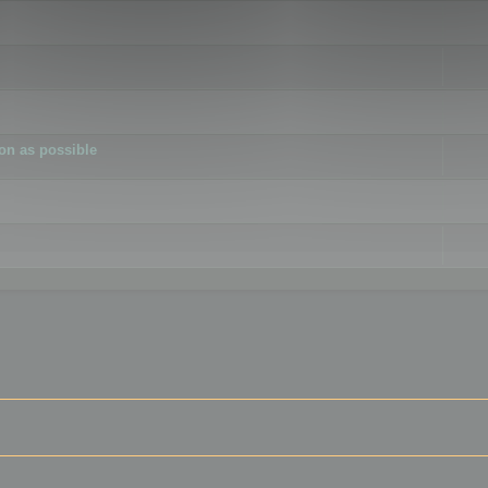
ion as possible