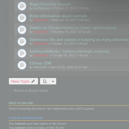
MagicCruncher request
by
wolfdienes
» Fri Sep 22, 2017 2:34 pm
More information about normals
by
mootools
» Mon Jun 19, 2017 5:46 pm
Details on CSceneOptimizer (static optimization)
by
mootools
» Thu May 04, 2017 10:10 am
Optimize a file and update it keeping as many informat
by
mootools
» Thu Apr 13, 2017 3:44 pm
SetSmoothMode / SetSmoothAngle methods
by
mootools
» Tue Apr 04, 2017 7:46 am
CSharp SDK
by
Motus29
» Sun Jul 03, 2016 10:37 am
New Topic
Return to Board Index
WHO IS ONLINE
Users browsing this forum: No registered users and 5 guests
FORUM PERMISSIONS
You
cannot
post new topics in this forum
You
cannot
reply to topics in this forum