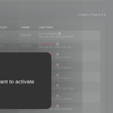
14 topics • Page
1
of
1
PLIES
VIEWS
LAST POST
by
ronanblake
2
346469
Mon Dec 08, 2025 10:14 am
by
mootools
0
707252
Mon Apr 29, 2024 3:31 pm
by
mootools
0
284685
Mon Apr 29, 2024 3:16 pm
by
mootools
3
354625
Thu Mar 10, 2022 2:48 pm
by
mootools
0
309562
Tue Jan 25, 2022 4:35 pm
ant to activate
by
mootools
0
310260
Wed Dec 15, 2021 11:57 am
by
mootools
0
316667
Tue Nov 23, 2021 1:49 pm
by
mootools
0
328767
Thu Oct 07, 2021 12:32 pm