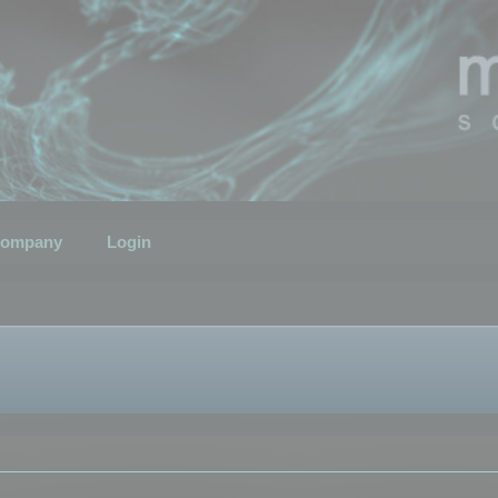
ompany
Login