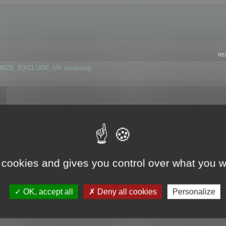
RE
IMIZE_EXCLUDE_UV meaning
r GLB format
 cookies and gives you control over what you w
OK, accept all
Deny all cookies
Personalize
 flag