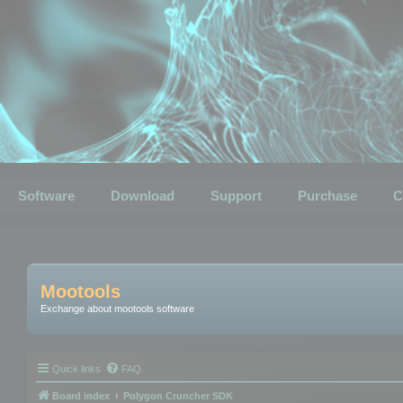
Software
Download
Support
Purchase
C
Mootools
Exchange about mootools software
Quick links
FAQ
Board index
Polygon Cruncher SDK