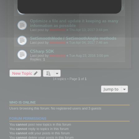
Details on CSceneOptimizer (static optimization)
Last post by
mootools
«
Thu May 04, 2017 10:10 am
Optimize a file and update it keeping as many
information as possible
Last post by
mootools
«
Thu Apr 13, 2017 3:44 pm
SetSmoothMode / SetSmoothAngle methods
Last post by
mootools
«
Tue Apr 04, 2017 7:46 am
CSharp SDK
Last post by
mootools
«
Tue Aug 23, 2016 3:00 pm
Replies:
1
New Topic
14 topics • Page
1
of
1
Jump to
WHO IS ONLINE
Users browsing this forum: No registered users and 3 guests
FORUM PERMISSIONS
You
cannot
post new topics in this forum
You
cannot
reply to topics in this forum
You
cannot
edit your posts in this forum
You
cannot
delete your posts in this forum