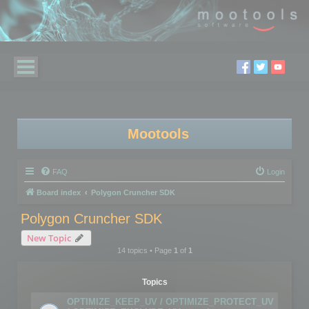
Mootools
FAQ
Login
Board index
Polygon Cruncher SDK
Polygon Cruncher SDK
New Topic
14 topics • Page
1
of
1
Topics
OPTIMIZE_KEEP_UV / OPTIMIZE_PROTECT_UV