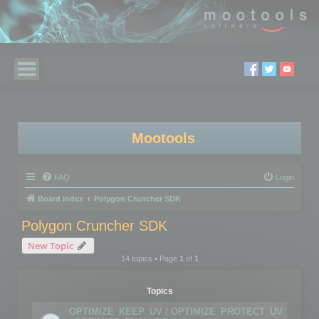
Mootools
FAQ
Login
Board index
Polygon Cruncher SDK
Polygon Cruncher SDK
New Topic
14 topics • Page
1
of
1
Topics
OPTIMIZE_KEEP_UV / OPTIMIZE_PROTECT_UV