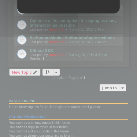
Details on CSceneOptimizer (static optimization)
Last post by
mootools
«
Thu May 04, 2017 10:10 am
Optimize a file and update it keeping as many
information as possible
Last post by
mootools
«
Thu Apr 13, 2017 3:44 pm
SetSmoothMode / SetSmoothAngle methods
Last post by
mootools
«
Tue Apr 04, 2017 7:46 am
CSharp SDK
Last post by
mootools
«
Tue Aug 23, 2016 3:00 pm
Replies:
1
New Topic
14 topics • Page
1
of
1
Jump to
WHO IS ONLINE
Users browsing this forum: No registered users and 4 guests
FORUM PERMISSIONS
You
cannot
post new topics in this forum
You
cannot
reply to topics in this forum
You
cannot
edit your posts in this forum
You
cannot
delete your posts in this forum