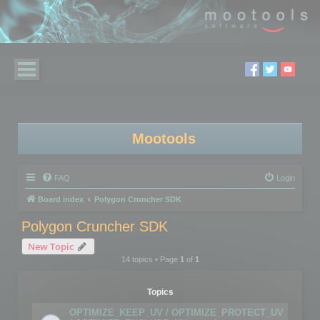
Mootools
FAQ
Login
Board index
Polygon Cruncher SDK
Polygon Cruncher SDK
New Topic
14 topics • Page
1
of
1
Topics
OPTIMIZE_KEEP_UV / OPTIMIZE_PROTECT_UV