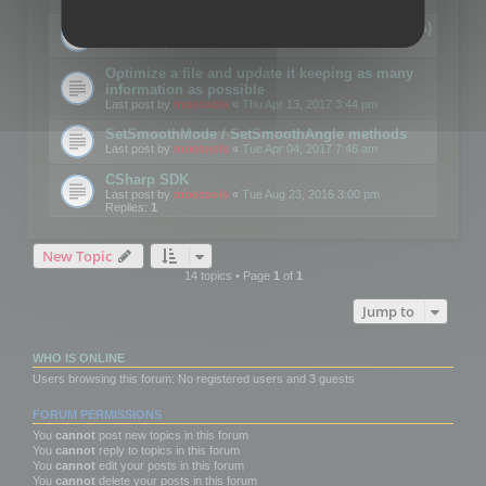
Details on CSceneOptimizer (static optimization)
Last post by
mootools
«
Thu May 04, 2017 10:10 am
Optimize a file and update it keeping as many
information as possible
Last post by
mootools
«
Thu Apr 13, 2017 3:44 pm
SetSmoothMode / SetSmoothAngle methods
Last post by
mootools
«
Tue Apr 04, 2017 7:46 am
CSharp SDK
Last post by
mootools
«
Tue Aug 23, 2016 3:00 pm
Replies:
1
New Topic
14 topics • Page
1
of
1
Jump to
WHO IS ONLINE
Users browsing this forum: No registered users and 3 guests
FORUM PERMISSIONS
You
cannot
post new topics in this forum
You
cannot
reply to topics in this forum
You
cannot
edit your posts in this forum
You
cannot
delete your posts in this forum