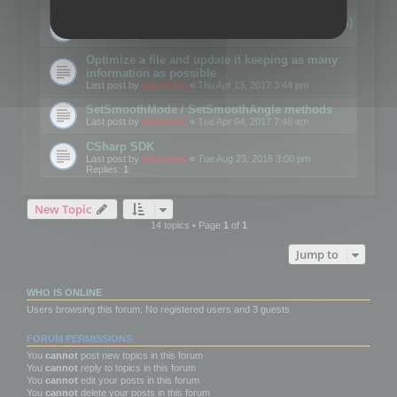
Details on CSceneOptimizer (static optimization)
Last post by
mootools
«
Thu May 04, 2017 10:10 am
Optimize a file and update it keeping as many
information as possible
Last post by
mootools
«
Thu Apr 13, 2017 3:44 pm
SetSmoothMode / SetSmoothAngle methods
Last post by
mootools
«
Tue Apr 04, 2017 7:46 am
CSharp SDK
Last post by
mootools
«
Tue Aug 23, 2016 3:00 pm
Replies:
1
New Topic
14 topics • Page
1
of
1
Jump to
WHO IS ONLINE
Users browsing this forum: No registered users and 3 guests
FORUM PERMISSIONS
You
cannot
post new topics in this forum
You
cannot
reply to topics in this forum
You
cannot
edit your posts in this forum
You
cannot
delete your posts in this forum