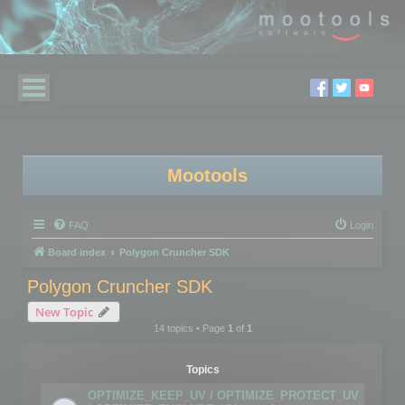
Mootools
FAQ
Login
Board index
Polygon Cruncher SDK
Polygon Cruncher SDK
New Topic
14 topics • Page
1
of
1
Topics
OPTIMIZE_KEEP_UV / OPTIMIZE_PROTECT_UV