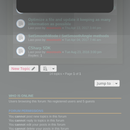
Details on CSceneOptimizer (static optimization)
Last post by
mootools
«
Thu May 04, 2017 10:10 am
Optimize a file and update it keeping as many
information as possible
Last post by
mootools
«
Thu Apr 13, 2017 3:44 pm
SetSmoothMode / SetSmoothAngle methods
Last post by
mootools
«
Tue Apr 04, 2017 7:46 am
CSharp SDK
Last post by
mootools
«
Tue Aug 23, 2016 3:00 pm
Replies:
1
New Topic
14 topics • Page
1
of
1
Jump to
WHO IS ONLINE
Users browsing this forum: No registered users and 5 guests
FORUM PERMISSIONS
You
cannot
post new topics in this forum
You
cannot
reply to topics in this forum
You
cannot
edit your posts in this forum
You
cannot
delete your posts in this forum