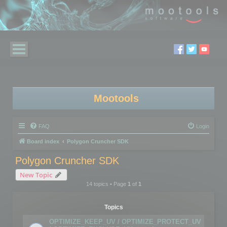
Mootools
FAQ
Login
Board index
Polygon Cruncher SDK
Polygon Cruncher SDK
New Topic
14 topics • Page
1
of
1
Topics
OPTIMIZE_KEEP_UV / OPTIMIZE_PROTECT_UV