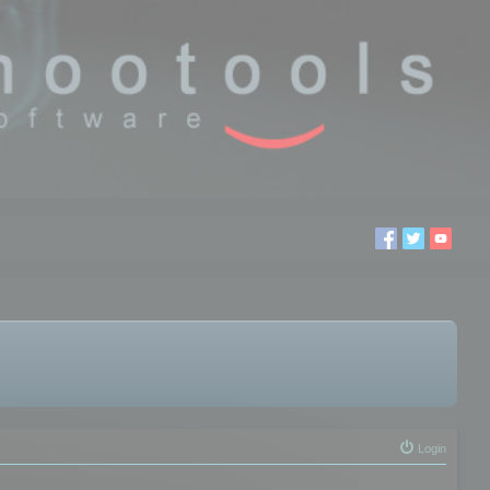
Login