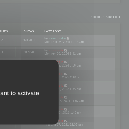
14 topics • Page
1
of
1
PLIES
VIEWS
LAST POST
by
ronanblake
2
346461
Mon Dec 08, 2025 10:14 am
by
mootools
0
707246
Mon Apr 29, 2024 3:31 pm
by
mootools
0
284680
Mon Apr 29, 2024 3:16 pm
by
mootools
3
354620
Thu Mar 10, 2022 2:48 pm
by
mootools
0
309552
Tue Jan 25, 2022 4:35 pm
ant to activate
by
mootools
0
310252
Wed Dec 15, 2021 11:57 am
by
mootools
0
316665
Tue Nov 23, 2021 1:49 pm
by
mootools
0
328741
Thu Oct 07, 2021 12:32 pm