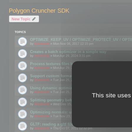
Polygon Cruncher SDK
New Topic
TOPICS
OPTIMIZE_KEEP_UV / OPTIMIZE_PROTECT_UV / OPT
by
mootools
» Mon Nov 06, 2017 12:15 pm
Creates a batch optimizer in a simple way
by
mootools
» Mon Apr 29, 2024 3:31 pm
Process textures files before embedding them to FBX o
by
mootools
» Mon Apr 29, 2024 3:16 pm
Support custom format through the SDK
by
mootools
» Tue Jan 25, 2022 10:48 am
Using dynamic optimization
by
mootools
» Tue Jan 25, 2022 4:35 pm
This site uses
Splitting geometry before optimization
by
mootools
» Wed Dec 15, 2021 11:57 am
Optimizing normals: using OPTIMIZE_KEEP_NORMALS
by
mootools
» Tue Nov 23, 2021 1:49 pm
GLTF: reading a gltf file from a memory block
by
mootools
» Thu Oct 07, 2021 12:32 pm