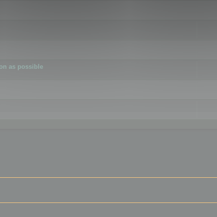
ion as possible