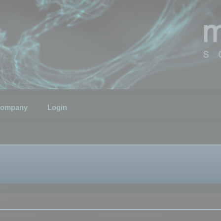
ompany
Login