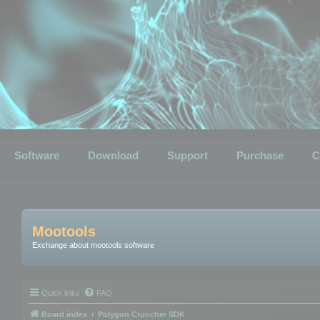
Software
Download
Support
Purchase
C
Mootools
Exchange about mootools software
Quick links
FAQ
Board index
Polygon Cruncher SDK