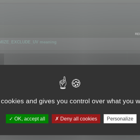
RE
IMIZE_EXCLUDE_UV meaning
r GLB format
 cookies and gives you control over what you w
OK, accept all
Deny all cookies
Personalize
 flag