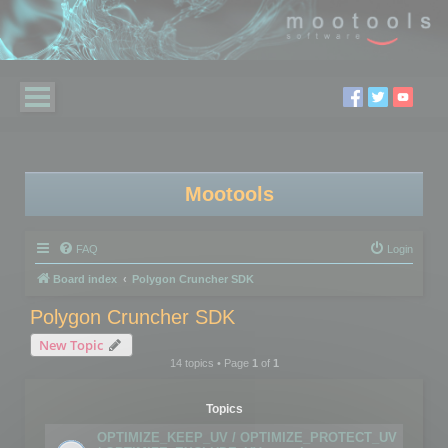
Mootools
FAQ
Login
Board index
Polygon Cruncher SDK
Polygon Cruncher SDK
New Topic
14 topics • Page
1
of
1
Topics
OPTIMIZE_KEEP_UV / OPTIMIZE_PROTECT_UV