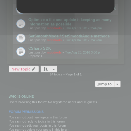
Details on CSceneOptimizer (static optimization)
Last post by
mootools
«
Thu May 04, 2017 10:10 am
Optimize a file and update it keeping as many
information as possible
Last post by
mootools
«
Thu Apr 13, 2017 3:44 pm
SetSmoothMode / SetSmoothAngle methods
Last post by
mootools
«
Tue Apr 04, 2017 7:46 am
CSharp SDK
Last post by
mootools
«
Tue Aug 23, 2016 3:00 pm
Replies:
1
New Topic
14 topics • Page
1
of
1
Jump to
WHO IS ONLINE
Users browsing this forum: No registered users and 11 guests
FORUM PERMISSIONS
You
cannot
post new topics in this forum
You
cannot
reply to topics in this forum
You
cannot
edit your posts in this forum
You
cannot
delete your posts in this forum