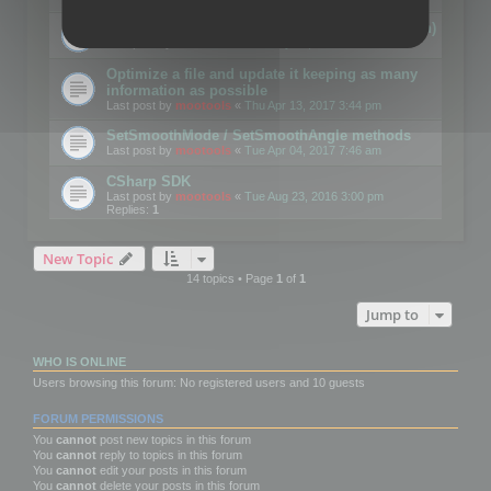
Details on CSceneOptimizer (static optimization)
Last post by
mootools
«
Thu May 04, 2017 10:10 am
Optimize a file and update it keeping as many
information as possible
Last post by
mootools
«
Thu Apr 13, 2017 3:44 pm
SetSmoothMode / SetSmoothAngle methods
Last post by
mootools
«
Tue Apr 04, 2017 7:46 am
CSharp SDK
Last post by
mootools
«
Tue Aug 23, 2016 3:00 pm
Replies:
1
New Topic
14 topics • Page
1
of
1
Jump to
WHO IS ONLINE
Users browsing this forum: No registered users and 10 guests
FORUM PERMISSIONS
You
cannot
post new topics in this forum
You
cannot
reply to topics in this forum
You
cannot
edit your posts in this forum
You
cannot
delete your posts in this forum