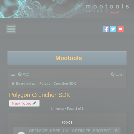
Mootools
FAQ
Login
Board index
Polygon Cruncher SDK
Polygon Cruncher SDK
New Topic
14 topics • Page
1
of
1
Topics
OPTIMIZE_KEEP_UV / OPTIMIZE_PROTECT_UV