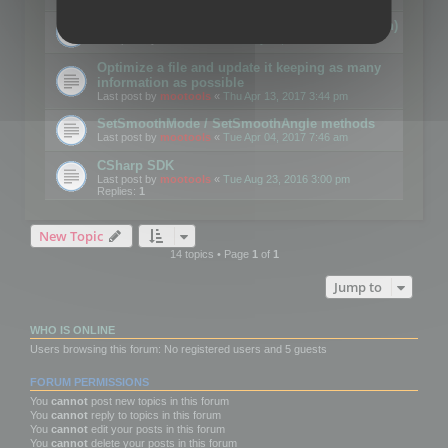
Details on CSceneOptimizer (static optimization)
Last post by
mootools
«
Thu May 04, 2017 10:10 am
Optimize a file and update it keeping as many
information as possible
Last post by
mootools
«
Thu Apr 13, 2017 3:44 pm
SetSmoothMode / SetSmoothAngle methods
Last post by
mootools
«
Tue Apr 04, 2017 7:46 am
CSharp SDK
Last post by
mootools
«
Tue Aug 23, 2016 3:00 pm
Replies:
1
New Topic
14 topics • Page
1
of
1
Jump to
WHO IS ONLINE
Users browsing this forum: No registered users and 5 guests
FORUM PERMISSIONS
You
cannot
post new topics in this forum
You
cannot
reply to topics in this forum
You
cannot
edit your posts in this forum
You
cannot
delete your posts in this forum