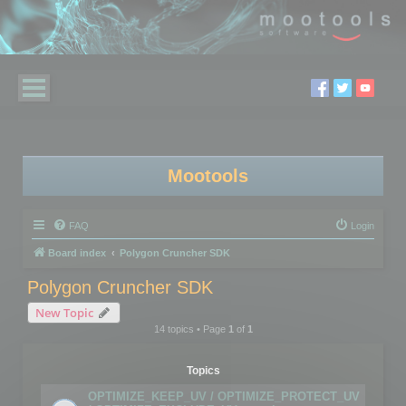
Mootools
FAQ
Login
Board index
Polygon Cruncher SDK
Polygon Cruncher SDK
New Topic
14 topics • Page
1
of
1
Topics
OPTIMIZE_KEEP_UV / OPTIMIZE_PROTECT_UV