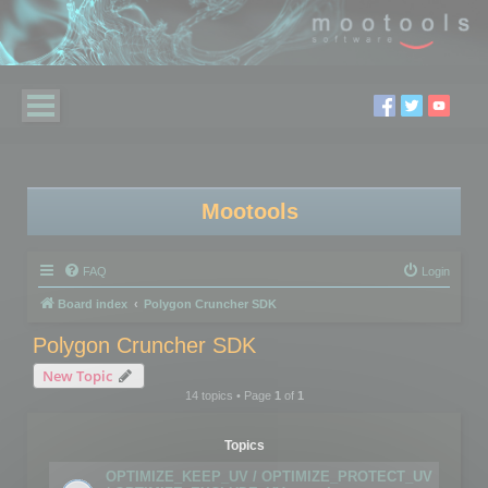
Mootools
FAQ
Login
Board index
Polygon Cruncher SDK
Polygon Cruncher SDK
New Topic
14 topics • Page
1
of
1
Topics
OPTIMIZE_KEEP_UV / OPTIMIZE_PROTECT_UV