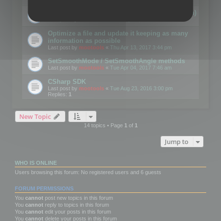
Details on CSceneOptimizer (static optimization)
Last post by
mootools
«
Thu May 04, 2017 10:10 am
Optimize a file and update it keeping as many
information as possible
Last post by
mootools
«
Thu Apr 13, 2017 3:44 pm
SetSmoothMode / SetSmoothAngle methods
Last post by
mootools
«
Tue Apr 04, 2017 7:46 am
CSharp SDK
Last post by
mootools
«
Tue Aug 23, 2016 3:00 pm
Replies:
1
New Topic
14 topics • Page
1
of
1
Jump to
WHO IS ONLINE
Users browsing this forum: No registered users and 6 guests
FORUM PERMISSIONS
You
cannot
post new topics in this forum
You
cannot
reply to topics in this forum
You
cannot
edit your posts in this forum
You
cannot
delete your posts in this forum