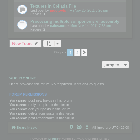
Textures in Collada File
Last post by
mootools
«
Fri Nov 25, 2011 5:26 pm
Replies:
1
Processing multiple components of assembly
Last post by
palosanto
«
Mon Nov 14, 2011 7:58 pm
Replies:
2
New Topic
1
2
Next
86 topics
Jump to
WHO IS ONLINE
Users browsing this forum: No registered users and 25 guests
FORUM PERMISSIONS
You
cannot
post new topics in this forum
You
cannot
reply to topics in this forum
You
cannot
edit your posts in this forum
You
cannot
delete your posts in this forum
You
cannot
post attachments in this forum
Board index
All times are
UTC+02:00
Powered by
phpBB
® Forum Software © phpBB Limited