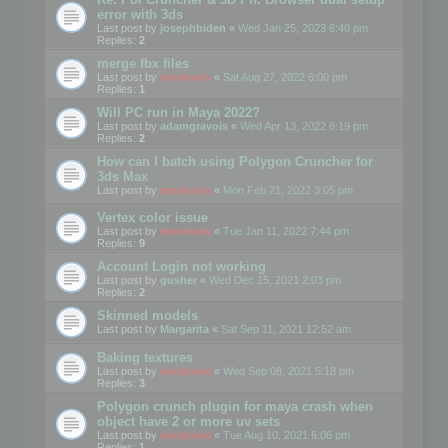
error with 3ds
Last post by
josephbiden
«
Wed Jan 25, 2023 6:40 pm
Replies:
2
merge fbx files
Last post by
mootools
«
Sat Aug 27, 2022 6:00 pm
Replies:
1
Will PC run in Maya 2022?
Last post by
adamgravois
«
Wed Apr 13, 2022 6:19 pm
Replies:
2
How can I batch using Polygon Cruncher for
3ds Max
Last post by
mootools
«
Mon Feb 21, 2022 3:05 pm
Vertex color issue
Last post by
mootools
«
Tue Jan 11, 2022 7:44 pm
Replies:
9
Account Login not working
Last post by
gusher
«
Wed Dec 15, 2021 2:03 pm
Replies:
2
Skinned models
Last post by
Margarita
«
Sat Sep 11, 2021 12:52 am
Baking textures
Last post by
mootools
«
Wed Sep 08, 2021 5:18 pm
Replies:
3
Polygon crunch plugin for maya crash when
object have 2 or more uv sets
Last post by
mootools
«
Tue Aug 10, 2021 6:06 pm
Replies:
1