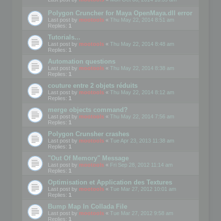
Polygon Cruncher for Maya OpenMaya.dll error
Last post by
mootools
«
Thu May 22, 2014 8:51 am
Replies:
1
Tutorials...
Last post by
mootools
«
Thu May 22, 2014 8:48 am
Replies:
1
Automation questions
Last post by
mootools
«
Thu May 22, 2014 8:38 am
Replies:
1
couture entre 2 objets réduits
Last post by
mootools
«
Thu May 22, 2014 8:12 am
Replies:
1
merge objects command?
Last post by
mootools
«
Thu May 22, 2014 7:56 am
Replies:
1
Polygon Crunsher crashes
Last post by
mootools
«
Tue Apr 23, 2013 11:38 am
Replies:
1
"Out Of Memory" Message
Last post by
mootools
«
Fri Sep 28, 2012 11:14 am
Replies:
1
Optimisation et Application des Textures
Last post by
mootools
«
Tue Mar 27, 2012 10:01 am
Replies:
1
Bump Map In Collada File
Last post by
mootools
«
Tue Mar 27, 2012 9:58 am
Replies:
1