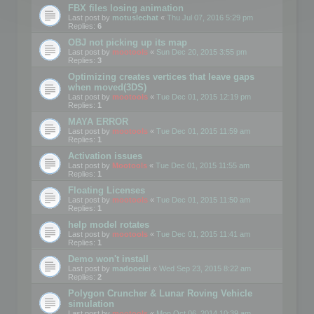
FBX files losing animation
Last post by
motuslechat
«
Thu Jul 07, 2016 5:29 pm
Replies:
6
OBJ not picking up its map
Last post by
mootools
«
Sun Dec 20, 2015 3:55 pm
Replies:
3
Optimizing creates vertices that leave gaps
when moved(3DS)
Last post by
mootools
«
Tue Dec 01, 2015 12:19 pm
Replies:
1
MAYA ERROR
Last post by
mootools
«
Tue Dec 01, 2015 11:59 am
Replies:
1
Activation issues
Last post by
Mootools
«
Tue Dec 01, 2015 11:55 am
Replies:
1
Floating Licenses
Last post by
mootools
«
Tue Dec 01, 2015 11:50 am
Replies:
1
help model rotates
Last post by
mootools
«
Tue Dec 01, 2015 11:41 am
Replies:
1
Demo won't install
Last post by
madooeiei
«
Wed Sep 23, 2015 8:22 am
Replies:
2
Polygon Cruncher & Lunar Roving Vehicle
simulation
Last post by
mootools
«
Mon Oct 06, 2014 10:39 am