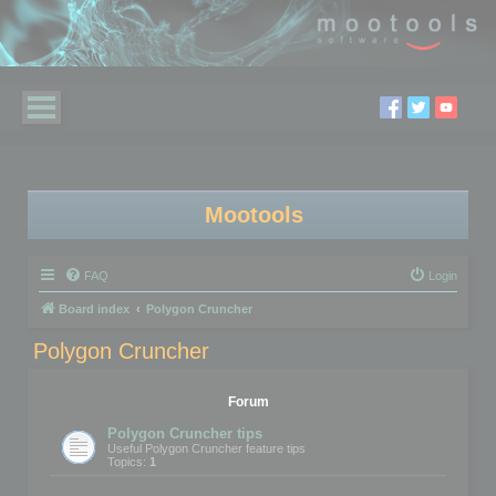
Mootools
FAQ
Login
Board index
Polygon Cruncher
Polygon Cruncher
Forum
Polygon Cruncher tips
Useful Polygon Cruncher feature tips
Topics:
1