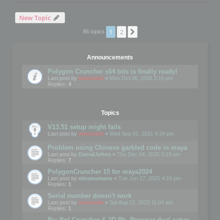
New Topic
1
2
Next
86 topics
Announcements
Polygon Cruncher x64 bits is finally ready!
Last post by
mootools
«
Mon Oct 06, 2008 3:19 pm
Replies:
4
Topics
V13.51 setup might fails
Last post by
mootools
«
Wed Sep 01, 2021 4:34 pm
Problem using Chinese garbled code in maya
Last post by
DanialJohns
«
Thu Dec 04, 2025 3:19 pm
Replies:
7
PolygonCruncher 15 for maya2024
Last post by
elmanumanu
«
Tue Jun 17, 2025 4:24 pm
Replies:
1
Serial number doesn't work
Last post by
mootools
«
Sat Aug 12, 2023 11:04 am
Replies:
1
Re: Pol Cruncher & 3D Ph. Browser dual setup