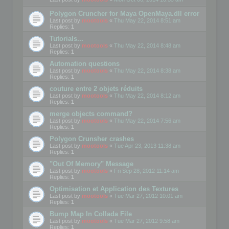
Polygon Cruncher for Maya OpenMaya.dll error
Last post by
mootools
«
Thu May 22, 2014 8:51 am
Replies:
1
Tutorials...
Last post by
mootools
«
Thu May 22, 2014 8:48 am
Replies:
1
Automation questions
Last post by
mootools
«
Thu May 22, 2014 8:38 am
Replies:
1
couture entre 2 objets réduits
Last post by
mootools
«
Thu May 22, 2014 8:12 am
Replies:
1
merge objects command?
Last post by
mootools
«
Thu May 22, 2014 7:56 am
Replies:
1
Polygon Crunsher crashes
Last post by
mootools
«
Tue Apr 23, 2013 11:38 am
Replies:
1
"Out Of Memory" Message
Last post by
mootools
«
Fri Sep 28, 2012 11:14 am
Replies:
1
Optimisation et Application des Textures
Last post by
mootools
«
Tue Mar 27, 2012 10:01 am
Replies:
1
Bump Map In Collada File
Last post by
mootools
«
Tue Mar 27, 2012 9:58 am
Replies:
1