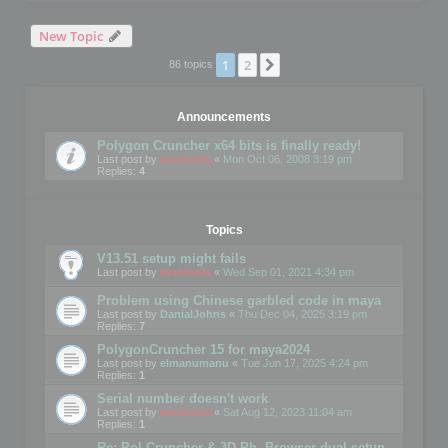
New Topic
1
2
Next
86 topics
Announcements
Polygon Cruncher x64 bits is finally ready!
Last post by
mootools
«
Mon Oct 06, 2008 3:19 pm
Replies:
4
Topics
V13.51 setup might fails
Last post by
mootools
«
Wed Sep 01, 2021 4:34 pm
Problem using Chinese garbled code in maya
Last post by
DanialJohns
«
Thu Dec 04, 2025 3:19 pm
Replies:
7
PolygonCruncher 15 for maya2024
Last post by
elmanumanu
«
Tue Jun 17, 2025 4:24 pm
Replies:
1
Serial number doesn't work
Last post by
mootools
«
Sat Aug 12, 2023 11:04 am
Replies:
1
Re: Pol Cruncher & 3D Ph. Browser dual setup