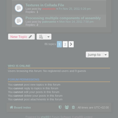
Textures in Collada File
Last post by
mootools
«
Fri Nov 25, 2011 5:26 pm
Replies:
1
Processing multiple components of assembly
Last post by
palosanto
«
Mon Nov 14, 2011 7:58 pm
Replies:
2
New Topic
1
2
Next
86 topics
Jump to
WHO IS ONLINE
Users browsing this forum: No registered users and 9 guests
FORUM PERMISSIONS
You
cannot
post new topics in this forum
You
cannot
reply to topics in this forum
You
cannot
edit your posts in this forum
You
cannot
delete your posts in this forum
You
cannot
post attachments in this forum
Board index
All times are
UTC+02:00
Powered by
phpBB
® Forum Software © phpBB Limited