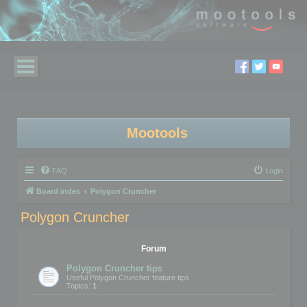
Mootools
FAQ
Login
Board index
Polygon Cruncher
Polygon Cruncher
Forum
Polygon Cruncher tips
Useful Polygon Cruncher feature tips
Topics:
1