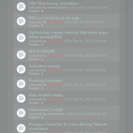
FBX files losing animation
Last post by
motuslechat
«
Thu Jul 07, 2016 5:29 pm
Replies:
6
OBJ not picking up its map
Last post by
mootools
«
Sun Dec 20, 2015 3:55 pm
Replies:
3
Optimizing creates vertices that leave gaps
when moved(3DS)
Last post by
mootools
«
Tue Dec 01, 2015 12:19 pm
Replies:
1
MAYA ERROR
Last post by
mootools
«
Tue Dec 01, 2015 11:59 am
Replies:
1
Activation issues
Last post by
Mootools
«
Tue Dec 01, 2015 11:55 am
Replies:
1
Floating Licenses
Last post by
mootools
«
Tue Dec 01, 2015 11:50 am
Replies:
1
help model rotates
Last post by
mootools
«
Tue Dec 01, 2015 11:41 am
Replies:
1
Demo won't install
Last post by
madooeiei
«
Wed Sep 23, 2015 8:22 am
Replies:
2
Polygon Cruncher & Lunar Roving Vehicle
simulation
Last post by
mootools
«
Mon Oct 06, 2014 10:39 am