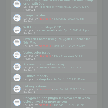
error with 3ds
Last post by
josephbiden
«
Wed Jan 25, 2023 6:40 pm
Replies:
2
merge fbx files
Last post by
mootools
«
Sat Aug 27, 2022 6:00 pm
Replies:
1
Will PC run in Maya 2022?
Last post by
adamgravois
«
Wed Apr 13, 2022 6:19 pm
Replies:
2
How can I batch using Polygon Cruncher for
3ds Max
Last post by
mootools
«
Mon Feb 21, 2022 3:05 pm
Vertex color issue
Last post by
mootools
«
Tue Jan 11, 2022 7:44 pm
Replies:
9
Account Login not working
Last post by
gusher
«
Wed Dec 15, 2021 2:03 pm
Replies:
2
Skinned models
Last post by
Margarita
«
Sat Sep 11, 2021 12:52 am
Baking textures
Last post by
mootools
«
Wed Sep 08, 2021 5:18 pm
Replies:
3
Polygon crunch plugin for maya crash when
object have 2 or more uv sets
Last post by
mootools
«
Tue Aug 10, 2021 6:06 pm
Replies:
1