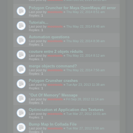
Polygon Cruncher for Maya OpenMaya.dll error
Last post by
mootools
«
Thu May 22, 2014 8:51 am
Replies:
1
Tutorials...
Last post by
mootools
«
Thu May 22, 2014 8:48 am
Replies:
1
Automation questions
Last post by
mootools
«
Thu May 22, 2014 8:38 am
Replies:
1
couture entre 2 objets réduits
Last post by
mootools
«
Thu May 22, 2014 8:12 am
Replies:
1
merge objects command?
Last post by
mootools
«
Thu May 22, 2014 7:56 am
Replies:
1
Polygon Crunsher crashes
Last post by
mootools
«
Tue Apr 23, 2013 11:38 am
Replies:
1
"Out Of Memory" Message
Last post by
mootools
«
Fri Sep 28, 2012 11:14 am
Replies:
1
Optimisation et Application des Textures
Last post by
mootools
«
Tue Mar 27, 2012 10:01 am
Replies:
1
Bump Map In Collada File
Last post by
mootools
«
Tue Mar 27, 2012 9:58 am
Replies:
1