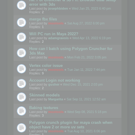
error with 3ds
Last post by
josephbiden
«
Wed Jan 25, 2023 6:40 pm
Replies:
2
merge fbx files
Last post by
mootools
«
Sat Aug 27, 2022 6:00 pm
Replies:
1
Will PC run in Maya 2022?
Last post by
adamgravois
«
Wed Apr 13, 2022 6:19 pm
Replies:
2
How can I batch using Polygon Cruncher for
3ds Max
Last post by
mootools
«
Mon Feb 21, 2022 3:05 pm
Vertex color issue
Last post by
mootools
«
Tue Jan 11, 2022 7:44 pm
Replies:
9
Account Login not working
Last post by
gusher
«
Wed Dec 15, 2021 2:03 pm
Replies:
2
Skinned models
Last post by
Margarita
«
Sat Sep 11, 2021 12:52 am
Baking textures
Last post by
mootools
«
Wed Sep 08, 2021 5:18 pm
Replies:
3
Polygon crunch plugin for maya crash when
object have 2 or more uv sets
Last post by
mootools
«
Tue Aug 10, 2021 6:06 pm
Replies:
1