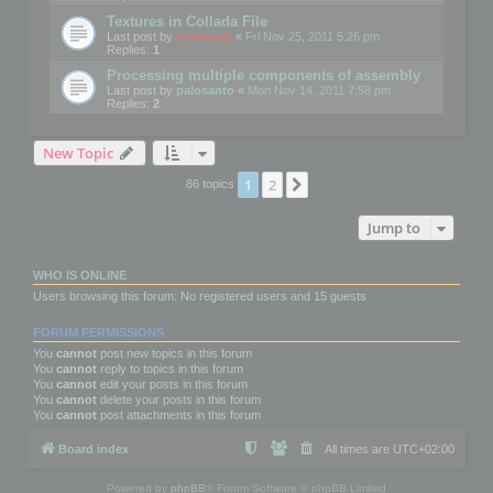
Textures in Collada File
Last post by
mootools
«
Fri Nov 25, 2011 5:26 pm
Replies:
1
Processing multiple components of assembly
Last post by
palosanto
«
Mon Nov 14, 2011 7:58 pm
Replies:
2
New Topic
1
2
Next
86 topics
Jump to
WHO IS ONLINE
Users browsing this forum: No registered users and 15 guests
FORUM PERMISSIONS
You
cannot
post new topics in this forum
You
cannot
reply to topics in this forum
You
cannot
edit your posts in this forum
You
cannot
delete your posts in this forum
You
cannot
post attachments in this forum
Board index
All times are
UTC+02:00
Powered by
phpBB
® Forum Software © phpBB Limited