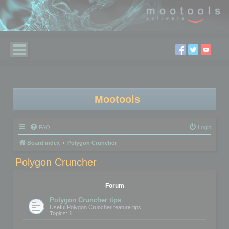
Mootools
FAQ
Login
Board index
Polygon Cruncher
Polygon Cruncher
Forum
Polygon Cruncher tips
Useful Polygon Cruncher feature tips
Topics:
1