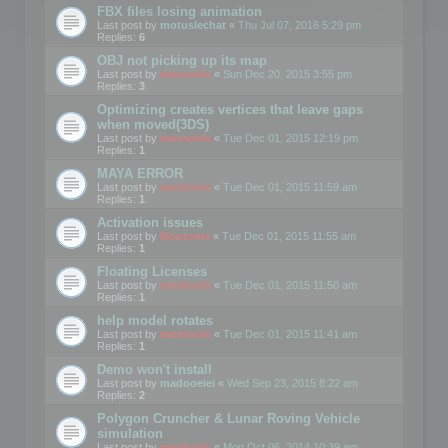
FBX files losing animation
Last post by
motuslechat
«
Thu Jul 07, 2016 5:29 pm
Replies:
6
OBJ not picking up its map
Last post by
mootools
«
Sun Dec 20, 2015 3:55 pm
Replies:
3
Optimizing creates vertices that leave gaps
when moved(3DS)
Last post by
mootools
«
Tue Dec 01, 2015 12:19 pm
Replies:
1
MAYA ERROR
Last post by
mootools
«
Tue Dec 01, 2015 11:59 am
Replies:
1
Activation issues
Last post by
Mootools
«
Tue Dec 01, 2015 11:55 am
Replies:
1
Floating Licenses
Last post by
mootools
«
Tue Dec 01, 2015 11:50 am
Replies:
1
help model rotates
Last post by
mootools
«
Tue Dec 01, 2015 11:41 am
Replies:
1
Demo won't install
Last post by
madooeiei
«
Wed Sep 23, 2015 8:22 am
Replies:
2
Polygon Cruncher & Lunar Roving Vehicle
simulation
Last post by
mootools
«
Mon Oct 06, 2014 10:39 am