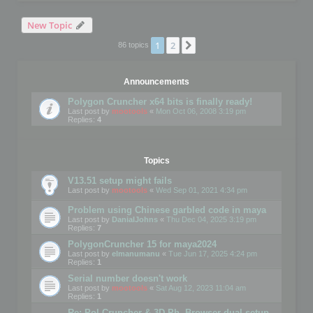
New Topic
1
2
Next
86 topics
Announcements
Polygon Cruncher x64 bits is finally ready!
Last post by
mootools
«
Mon Oct 06, 2008 3:19 pm
Replies:
4
Topics
V13.51 setup might fails
Last post by
mootools
«
Wed Sep 01, 2021 4:34 pm
Problem using Chinese garbled code in maya
Last post by
DanialJohns
«
Thu Dec 04, 2025 3:19 pm
Replies:
7
PolygonCruncher 15 for maya2024
Last post by
elmanumanu
«
Tue Jun 17, 2025 4:24 pm
Replies:
1
Serial number doesn't work
Last post by
mootools
«
Sat Aug 12, 2023 11:04 am
Replies:
1
Re: Pol Cruncher & 3D Ph. Browser dual setup