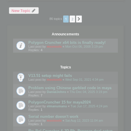
New Topic
1
2
Next
86 topics
Announcements
Polygon Cruncher x64 bits is finally ready!
Last post by
mootools
«
Mon Oct 06, 2008 3:19 pm
Replies:
4
Topics
V13.51 setup might fails
Last post by
mootools
«
Wed Sep 01, 2021 4:34 pm
Problem using Chinese garbled code in maya
Last post by
DanialJohns
«
Thu Dec 04, 2025 3:19 pm
Replies:
7
PolygonCruncher 15 for maya2024
Last post by
elmanumanu
«
Tue Jun 17, 2025 4:24 pm
Replies:
1
Serial number doesn't work
Last post by
mootools
«
Sat Aug 12, 2023 11:04 am
Replies:
1
Re: Pol Cruncher & 3D Ph. Browser dual setup