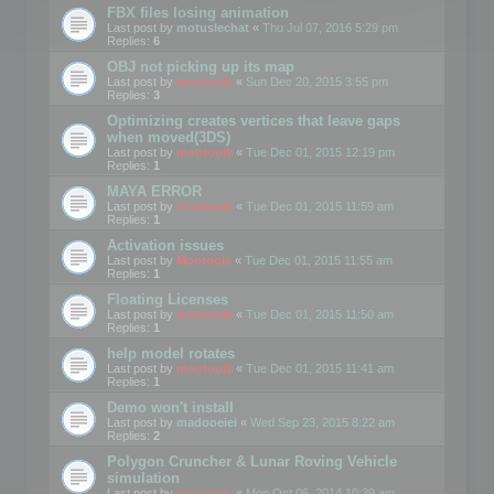
FBX files losing animation
Last post by
motuslechat
«
Thu Jul 07, 2016 5:29 pm
Replies:
6
OBJ not picking up its map
Last post by
mootools
«
Sun Dec 20, 2015 3:55 pm
Replies:
3
Optimizing creates vertices that leave gaps
when moved(3DS)
Last post by
mootools
«
Tue Dec 01, 2015 12:19 pm
Replies:
1
MAYA ERROR
Last post by
mootools
«
Tue Dec 01, 2015 11:59 am
Replies:
1
Activation issues
Last post by
Mootools
«
Tue Dec 01, 2015 11:55 am
Replies:
1
Floating Licenses
Last post by
mootools
«
Tue Dec 01, 2015 11:50 am
Replies:
1
help model rotates
Last post by
mootools
«
Tue Dec 01, 2015 11:41 am
Replies:
1
Demo won't install
Last post by
madooeiei
«
Wed Sep 23, 2015 8:22 am
Replies:
2
Polygon Cruncher & Lunar Roving Vehicle
simulation
Last post by
mootools
«
Mon Oct 06, 2014 10:39 am