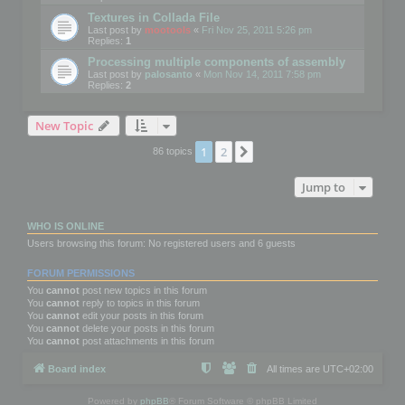
Textures in Collada File
Last post by
mootools
«
Fri Nov 25, 2011 5:26 pm
Replies:
1
Processing multiple components of assembly
Last post by
palosanto
«
Mon Nov 14, 2011 7:58 pm
Replies:
2
New Topic
1
2
Next
86 topics
Jump to
WHO IS ONLINE
Users browsing this forum: No registered users and 6 guests
FORUM PERMISSIONS
You
cannot
post new topics in this forum
You
cannot
reply to topics in this forum
You
cannot
edit your posts in this forum
You
cannot
delete your posts in this forum
You
cannot
post attachments in this forum
Board index
All times are
UTC+02:00
Powered by
phpBB
® Forum Software © phpBB Limited