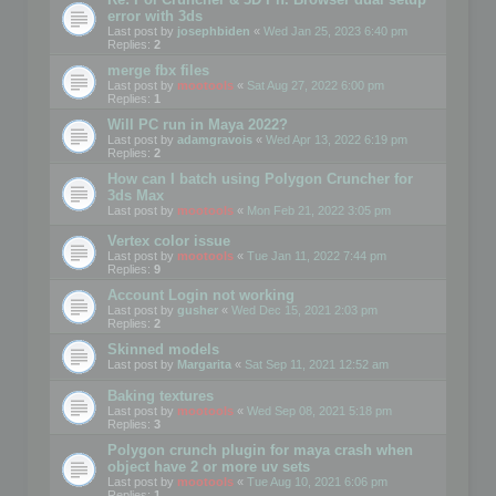
error with 3ds
Last post by
josephbiden
«
Wed Jan 25, 2023 6:40 pm
Replies:
2
merge fbx files
Last post by
mootools
«
Sat Aug 27, 2022 6:00 pm
Replies:
1
Will PC run in Maya 2022?
Last post by
adamgravois
«
Wed Apr 13, 2022 6:19 pm
Replies:
2
How can I batch using Polygon Cruncher for
3ds Max
Last post by
mootools
«
Mon Feb 21, 2022 3:05 pm
Vertex color issue
Last post by
mootools
«
Tue Jan 11, 2022 7:44 pm
Replies:
9
Account Login not working
Last post by
gusher
«
Wed Dec 15, 2021 2:03 pm
Replies:
2
Skinned models
Last post by
Margarita
«
Sat Sep 11, 2021 12:52 am
Baking textures
Last post by
mootools
«
Wed Sep 08, 2021 5:18 pm
Replies:
3
Polygon crunch plugin for maya crash when
object have 2 or more uv sets
Last post by
mootools
«
Tue Aug 10, 2021 6:06 pm
Replies:
1