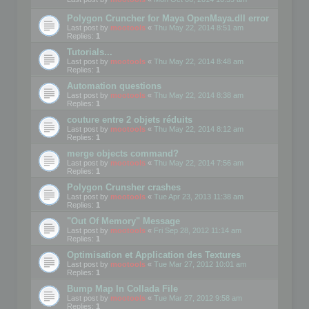
Polygon Cruncher for Maya OpenMaya.dll error
Last post by
mootools
«
Thu May 22, 2014 8:51 am
Replies:
1
Tutorials...
Last post by
mootools
«
Thu May 22, 2014 8:48 am
Replies:
1
Automation questions
Last post by
mootools
«
Thu May 22, 2014 8:38 am
Replies:
1
couture entre 2 objets réduits
Last post by
mootools
«
Thu May 22, 2014 8:12 am
Replies:
1
merge objects command?
Last post by
mootools
«
Thu May 22, 2014 7:56 am
Replies:
1
Polygon Crunsher crashes
Last post by
mootools
«
Tue Apr 23, 2013 11:38 am
Replies:
1
"Out Of Memory" Message
Last post by
mootools
«
Fri Sep 28, 2012 11:14 am
Replies:
1
Optimisation et Application des Textures
Last post by
mootools
«
Tue Mar 27, 2012 10:01 am
Replies:
1
Bump Map In Collada File
Last post by
mootools
«
Tue Mar 27, 2012 9:58 am
Replies:
1