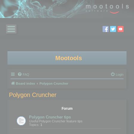
Mootools
FAQ
Login
Board index
Polygon Cruncher
Polygon Cruncher
Forum
Polygon Cruncher tips
Useful Polygon Cruncher feature tips
Topics:
1