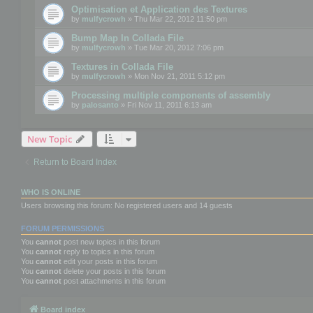
Optimisation et Application des Textures
by
mulfycrowh
» Thu Mar 22, 2012 11:50 pm
Bump Map In Collada File
by
mulfycrowh
» Tue Mar 20, 2012 7:06 pm
Textures in Collada File
by
mulfycrowh
» Mon Nov 21, 2011 5:12 pm
Processing multiple components of assembly
by
palosanto
» Fri Nov 11, 2011 6:13 am
New Topic
Return to Board Index
WHO IS ONLINE
Users browsing this forum: No registered users and 14 guests
FORUM PERMISSIONS
You
cannot
post new topics in this forum
You
cannot
reply to topics in this forum
You
cannot
edit your posts in this forum
You
cannot
delete your posts in this forum
You
cannot
post attachments in this forum
Board index