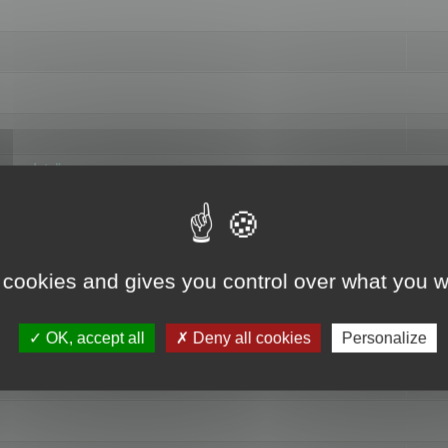
hange data"
 cookies and gives you control over what you w
OK, accept all
Deny all cookies
Personalize