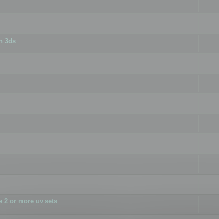
h 3ds
 2 or more uv sets