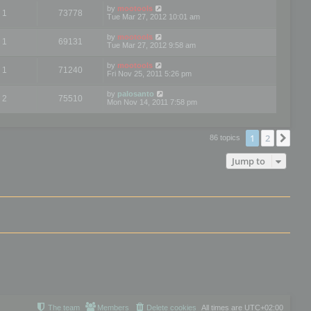
by
mootools
1
73778
Tue Mar 27, 2012 10:01 am
by
mootools
1
69131
Tue Mar 27, 2012 9:58 am
by
mootools
1
71240
Fri Nov 25, 2011 5:26 pm
by
palosanto
2
75510
Mon Nov 14, 2011 7:58 pm
1
2
Nex
86 topics
Jump to
The team
Members
Delete cookies
All times are
UTC+02:00