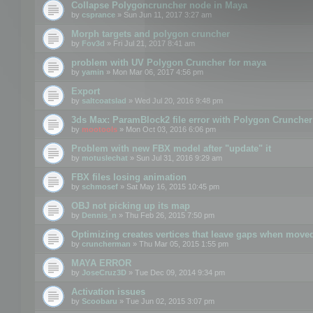
Collapse Polygoncruncher node in Maya
by
csprance
» Sun Jun 11, 2017 3:27 am
Morph targets and polygon cruncher
by
Fov3d
» Fri Jul 21, 2017 8:41 am
problem with UV Polygon Cruncher for maya
by
yamin
» Mon Mar 06, 2017 4:56 pm
Export
by
saltcoatslad
» Wed Jul 20, 2016 9:48 pm
3ds Max: ParamBlock2 file error with Polygon Cruncher 
by
mootools
» Mon Oct 03, 2016 6:06 pm
Problem with new FBX model after "update" it
by
motuslechat
» Sun Jul 31, 2016 9:29 am
FBX files losing animation
by
schmosef
» Sat May 16, 2015 10:45 pm
OBJ not picking up its map
by
Dennis_n
» Thu Feb 26, 2015 7:50 pm
Optimizing creates vertices that leave gaps when move
by
cruncherman
» Thu Mar 05, 2015 1:55 pm
MAYA ERROR
by
JoseCruz3D
» Tue Dec 09, 2014 9:34 pm
Activation issues
by
Scoobaru
» Tue Jun 02, 2015 3:07 pm