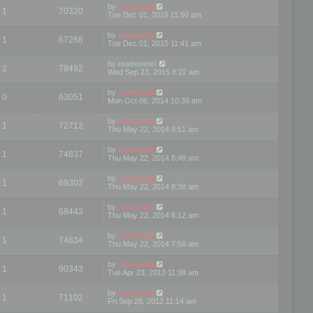
by
mootools
1
70320
Tue Dec 01, 2015 11:50 am
by
mootools
1
67288
Tue Dec 01, 2015 11:41 am
by
madooeiei
2
78492
Wed Sep 23, 2015 8:22 am
by
mootools
0
63051
Mon Oct 06, 2014 10:39 am
by
mootools
1
72712
Thu May 22, 2014 8:51 am
by
mootools
1
74837
Thu May 22, 2014 8:48 am
by
mootools
1
69302
Thu May 22, 2014 8:38 am
by
mootools
1
68443
Thu May 22, 2014 8:12 am
by
mootools
1
74834
Thu May 22, 2014 7:56 am
by
mootools
1
90343
Tue Apr 23, 2013 11:38 am
by
mootools
1
71102
Fri Sep 28, 2012 11:14 am