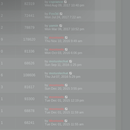
by
csprance
3
82319
Wed Aug 09, 2017 10:40 pm
by
Fov3d
2
72441
Mon Jul 24, 2017 7:22 am
by
yamin
2
78879
Mon Mar 06, 2017 10:52 pm
by
mootools
9
178620
Thu Nov 10, 2016 9:49 am
by
mootools
0
81336
Mon Oct 03, 2016 6:06 pm
by
motuslechat
1
68626
Sun Sep 11, 2016 1:25 pm
by
motuslechat
6
108606
Thu Jul 07, 2016 5:29 pm
by
mootools
3
81617
Sun Dec 20, 2015 3:55 pm
by
mootools
1
93300
Tue Dec 01, 2015 12:19 pm
by
mootools
1
68878
Tue Dec 01, 2015 11:59 am
by
Mootools
1
68241
Tue Dec 01, 2015 11:55 am