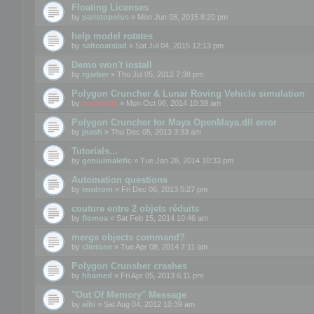
Floating Licenses
by
paristopolus
» Mon Jun 08, 2015 8:20 pm
help model rotates
by
saltcoatslad
» Sat Jul 04, 2015 12:13 pm
Demo won't install
by
rgarber
» Thu Jul 05, 2012 7:38 pm
Polygon Cruncher & Lunar Roving Vehicle simulation
by
mootools
» Mon Oct 06, 2014 10:39 am
Polygon Cruncher for Maya OpenMaya.dll error
by
jnash
» Thu Dec 05, 2013 3:33 am
Tutorials...
by
geniulmalefic
» Tue Jan 28, 2014 10:33 pm
Automation questions
by
lendrom
» Fri Dec 06, 2013 5:27 pm
couture entre 2 objets réduits
by
flomoa
» Sat Feb 15, 2014 10:46 am
merge objects command?
by
clintone
» Tue Apr 08, 2014 7:11 am
Polygon Crunsher crashes
by
hhamed
» Fri Apr 05, 2013 6:11 pm
"Out Of Memory" Message
by
aibi
» Sat Aug 04, 2012 10:39 am