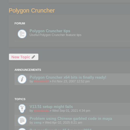
Polygon Cruncher
FORUM
Polygon Cruncher tips
Useful Polygon Cruncher feature tips
New Topic
ANNOUNCEMENTS
Polygon Cruncher x64 bits is finally ready!
by
mootools
» Fri Nov 23, 2007 12:52 pm
TOPICS
V13.51 setup might fails
by
mootools
» Wed Sep 01, 2021 4:34 pm
Problem using Chinese garbled code in maya
by
zeng
» Wed Apr 02, 2025 8:21 am