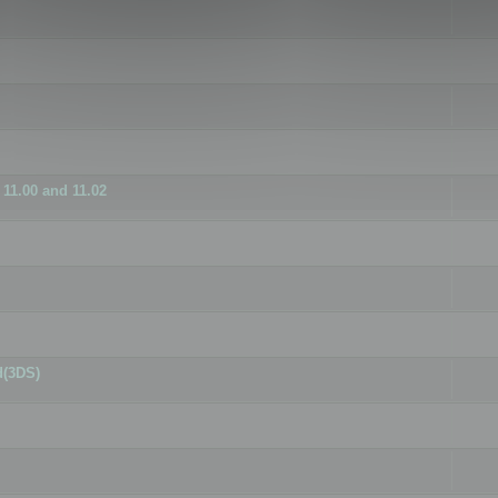
11.00 and 11.02
d(3DS)