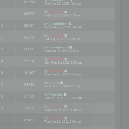
1
331293
Tue Jun 17, 2025 4:24 pm
by
mootools
1
96828
Sat Aug 12, 2023 11:04 am
by
josephbiden
2
92197
Wed Jan 25, 2023 6:40 pm
by
mootools
1
61170
Sat Aug 27, 2022 6:00 pm
by
adamgravois
2
66688
Wed Apr 13, 2022 6:19 pm
by
mootools
0
57714
Mon Feb 21, 2022 3:05 pm
by
mootools
9
191497
Tue Jan 11, 2022 7:44 pm
by
gusher
2
64799
Wed Dec 15, 2021 2:03 pm
by
Margarita
0
57719
Sat Sep 11, 2021 12:52 am
by
mootools
3
71650
Wed Sep 08, 2021 5:18 pm
by
mootools
1
65470
Tue Aug 10, 2021 6:06 pm