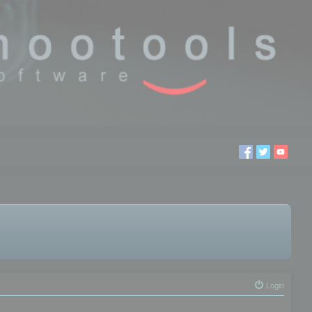
Login