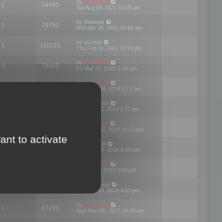
by
mootools
1
64995
Sat Aug 07, 2021 12:05 am
by
Haiwaer
1
79795
Mon Apr 26, 2021 10:56 am
by
gusher
6
100210
Thu Feb 11, 2021 10:09 pm
by
mootools
3
79405
Fri Mar 27, 2020 1:04 pm
by
mootools
2
74914
Mon Nov 04, 2019 1:12 pm
by
Kunzman
2
72602
Tue Oct 01, 2019 2:17 pm
by
Mootools
1
66586
Mon Sep 30, 2019 11:17 am
ant to activate
by
Motus29
5
142375
Thu Sep 06, 2018 8:39 pm
by
mootools
2
73487
Fri Jun 08, 2018 3:04 pm
by
asdeideas
3
86341
Thu Feb 15, 2018 4:53 pm
by
mootools
1
67459
Mon Nov 06, 2017 10:44 am