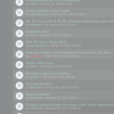
PolygonCruncher 15 for maya2024
by
wing
» Thu May 29, 2025 5:54 am
Serial number doesn't work
by
sashaghrbghn
» Mon Aug 07, 2023 11:09 pm
Re: Pol Cruncher & 3D Ph. Browser dual setup error wit
by
MRipper
» Sun Jan 23, 2011 5:21 am
merge fbx files
by
Jerry
» Sat Aug 13, 2022 5:00 pm
Will PC run in Maya 2022?
by
adamgravois
» Sat Apr 09, 2022 6:37 pm
How can I batch using Polygon Cruncher for 3ds Max
by
mootools
» Mon Feb 21, 2022 3:05 pm
Vertex color issue
by
Seith
» Tue Sep 20, 2016 8:18 pm
Account Login not working
by
gusher
» Tue Dec 07, 2021 5:08 am
Skinned models
by
Margarita
» Sat Sep 11, 2021 12:52 am
Baking textures
by
Margarita
» Mon Aug 30, 2021 9:06 pm
Polygon crunch plugin for maya crash when object have
by
spaceinka
» Mon Aug 09, 2021 10:59 am