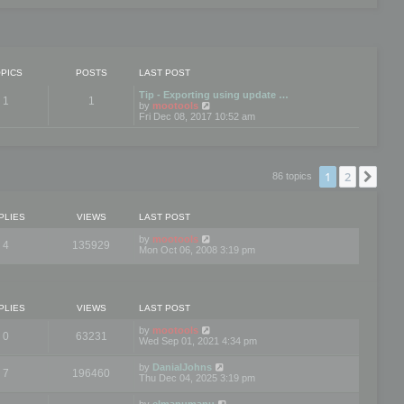
PICS
POSTS
LAST POST
Tip - Exporting using update …
1
1
V
by
mootools
i
Fri Dec 08, 2017 10:52 am
e
w
t
h
e
1
2
Nex
86 topics
l
a
t
e
PLIES
VIEWS
LAST POST
s
t
by
mootools
4
135929
p
Mon Oct 06, 2008 3:19 pm
o
s
t
PLIES
VIEWS
LAST POST
by
mootools
0
63231
Wed Sep 01, 2021 4:34 pm
by
DanialJohns
7
196460
Thu Dec 04, 2025 3:19 pm
by
elmanumanu