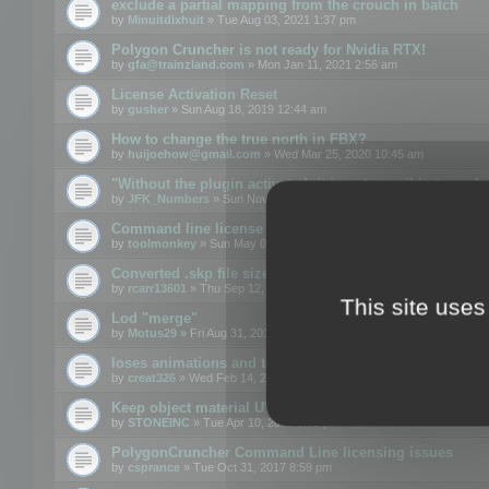
exclude a partial mapping from the crouch in batch
by
Minuitdixhuit
» Tue Aug 03, 2021 1:37 pm
Polygon Cruncher is not ready for Nvidia RTX!
by
gfa@trainzland.com
» Mon Jan 11, 2021 2:56 am
License Activation Reset
by
gusher
» Sun Aug 18, 2019 12:44 am
How to change the true north in FBX?
by
huijoehow@gmail.com
» Wed Mar 25, 2020 10:45 am
"Without the plugin activated, it is not possible to exc
by
JFK_Numbers
» Sun Nov 03, 2019 3:35 pm
Command line license
by
toolmonkey
» Sun May 05, 2019 5:22 pm
Converted .skp file sizes too large
by
rcarr13601
» Thu Sep 12, 2019 4:36 am
This site uses
Lod "merge"
by
Motus29
» Fri Aug 31, 2018 8:34 am
loses animations and texture details
by
creat326
» Wed Feb 14, 2018 5:17 pm
Keep object material UVW
by
STONEINC
» Tue Apr 10, 2012 3:31 pm
PolygonCruncher Command Line licensing issues
by
csprance
» Tue Oct 31, 2017 8:59 pm