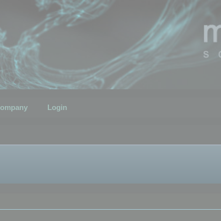
ompany
Login