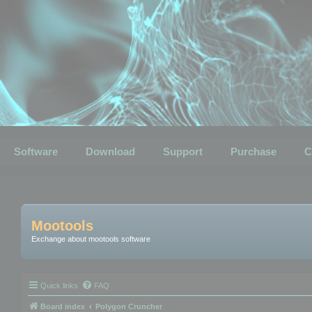
Software
Download
Support
Purchase
C
Mootools
Exchange about mootools software
Quick links
FAQ
Board index
Polygon Cruncher