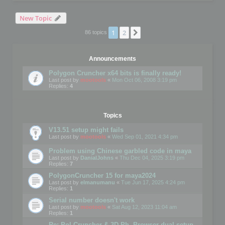
New Topic
1
2
Next
86 topics
Announcements
Polygon Cruncher x64 bits is finally ready!
Last post by
mootools
«
Mon Oct 06, 2008 3:19 pm
Replies:
4
Topics
V13.51 setup might fails
Last post by
mootools
«
Wed Sep 01, 2021 4:34 pm
Problem using Chinese garbled code in maya
Last post by
DanialJohns
«
Thu Dec 04, 2025 3:19 pm
Replies:
7
PolygonCruncher 15 for maya2024
Last post by
elmanumanu
«
Tue Jun 17, 2025 4:24 pm
Replies:
1
Serial number doesn't work
Last post by
mootools
«
Sat Aug 12, 2023 11:04 am
Replies:
1
Re: Pol Cruncher & 3D Ph. Browser dual setup