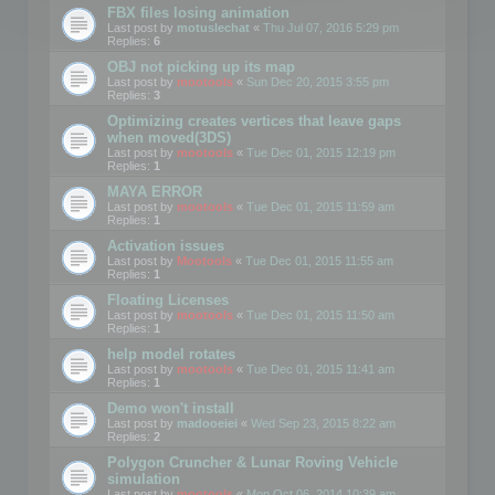
FBX files losing animation
Last post by
motuslechat
«
Thu Jul 07, 2016 5:29 pm
Replies:
6
OBJ not picking up its map
Last post by
mootools
«
Sun Dec 20, 2015 3:55 pm
Replies:
3
Optimizing creates vertices that leave gaps
when moved(3DS)
Last post by
mootools
«
Tue Dec 01, 2015 12:19 pm
Replies:
1
MAYA ERROR
Last post by
mootools
«
Tue Dec 01, 2015 11:59 am
Replies:
1
Activation issues
Last post by
Mootools
«
Tue Dec 01, 2015 11:55 am
Replies:
1
Floating Licenses
Last post by
mootools
«
Tue Dec 01, 2015 11:50 am
Replies:
1
help model rotates
Last post by
mootools
«
Tue Dec 01, 2015 11:41 am
Replies:
1
Demo won't install
Last post by
madooeiei
«
Wed Sep 23, 2015 8:22 am
Replies:
2
Polygon Cruncher & Lunar Roving Vehicle
simulation
Last post by
mootools
«
Mon Oct 06, 2014 10:39 am