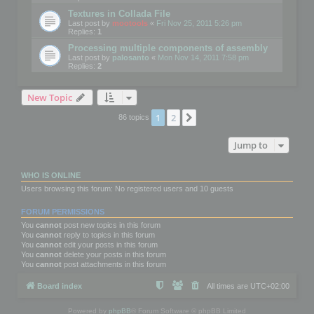
Textures in Collada File
Last post by
mootools
«
Fri Nov 25, 2011 5:26 pm
Replies:
1
Processing multiple components of assembly
Last post by
palosanto
«
Mon Nov 14, 2011 7:58 pm
Replies:
2
New Topic
1
2
Next
86 topics
Jump to
WHO IS ONLINE
Users browsing this forum: No registered users and 10 guests
FORUM PERMISSIONS
You
cannot
post new topics in this forum
You
cannot
reply to topics in this forum
You
cannot
edit your posts in this forum
You
cannot
delete your posts in this forum
You
cannot
post attachments in this forum
Board index
All times are
UTC+02:00
Powered by
phpBB
® Forum Software © phpBB Limited