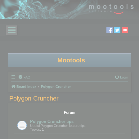
Mootools
FAQ
Login
Board index
Polygon Cruncher
Polygon Cruncher
Forum
Polygon Cruncher tips
Useful Polygon Cruncher feature tips
Topics:
1