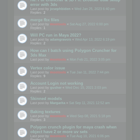
error with 3ds
Last post by
josephbiden
«
Wed Jan 25, 2023 6:40 pm
Replies:
2
merge fbx files
Last post by
mootools
«
Sat Aug 27, 2022 6:00 pm
Replies:
1
Will PC run in Maya 2022?
Last post by
adamgravois
«
Wed Apr 13, 2022 6:19 pm
Replies:
2
How can I batch using Polygon Cruncher for
3ds Max
Last post by
mootools
«
Mon Feb 21, 2022 3:05 pm
Vertex color issue
Last post by
mootools
«
Tue Jan 11, 2022 7:44 pm
Replies:
9
Account Login not working
Last post by
gusher
«
Wed Dec 15, 2021 2:03 pm
Replies:
2
Skinned models
Last post by
Margarita
«
Sat Sep 11, 2021 12:52 am
Baking textures
Last post by
mootools
«
Wed Sep 08, 2021 5:18 pm
Replies:
3
Polygon crunch plugin for maya crash when
object have 2 or more uv sets
Last post by
mootools
«
Tue Aug 10, 2021 6:06 pm
Replies:
1