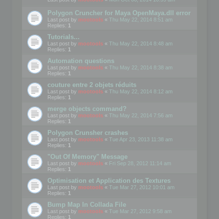
Polygon Cruncher for Maya OpenMaya.dll error
Last post by
mootools
«
Thu May 22, 2014 8:51 am
Replies:
1
Tutorials...
Last post by
mootools
«
Thu May 22, 2014 8:48 am
Replies:
1
Automation questions
Last post by
mootools
«
Thu May 22, 2014 8:38 am
Replies:
1
couture entre 2 objets réduits
Last post by
mootools
«
Thu May 22, 2014 8:12 am
Replies:
1
merge objects command?
Last post by
mootools
«
Thu May 22, 2014 7:56 am
Replies:
1
Polygon Crunsher crashes
Last post by
mootools
«
Tue Apr 23, 2013 11:38 am
Replies:
1
"Out Of Memory" Message
Last post by
mootools
«
Fri Sep 28, 2012 11:14 am
Replies:
1
Optimisation et Application des Textures
Last post by
mootools
«
Tue Mar 27, 2012 10:01 am
Replies:
1
Bump Map In Collada File
Last post by
mootools
«
Tue Mar 27, 2012 9:58 am
Replies:
1