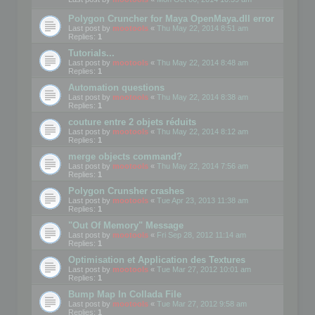
Polygon Cruncher for Maya OpenMaya.dll error
Last post by
mootools
«
Thu May 22, 2014 8:51 am
Replies:
1
Tutorials...
Last post by
mootools
«
Thu May 22, 2014 8:48 am
Replies:
1
Automation questions
Last post by
mootools
«
Thu May 22, 2014 8:38 am
Replies:
1
couture entre 2 objets réduits
Last post by
mootools
«
Thu May 22, 2014 8:12 am
Replies:
1
merge objects command?
Last post by
mootools
«
Thu May 22, 2014 7:56 am
Replies:
1
Polygon Crunsher crashes
Last post by
mootools
«
Tue Apr 23, 2013 11:38 am
Replies:
1
"Out Of Memory" Message
Last post by
mootools
«
Fri Sep 28, 2012 11:14 am
Replies:
1
Optimisation et Application des Textures
Last post by
mootools
«
Tue Mar 27, 2012 10:01 am
Replies:
1
Bump Map In Collada File
Last post by
mootools
«
Tue Mar 27, 2012 9:58 am
Replies:
1