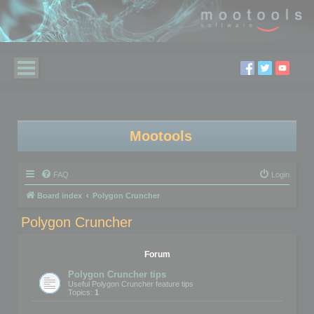
Mootools
FAQ
Login
Board index
Polygon Cruncher
Polygon Cruncher
Forum
Polygon Cruncher tips
Useful Polygon Cruncher feature tips
Topics:
1