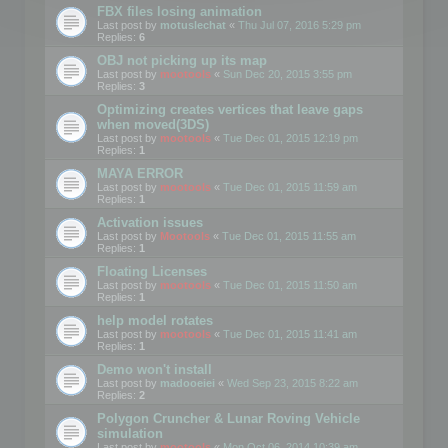
FBX files losing animation
Last post by
motuslechat
«
Thu Jul 07, 2016 5:29 pm
Replies:
6
OBJ not picking up its map
Last post by
mootools
«
Sun Dec 20, 2015 3:55 pm
Replies:
3
Optimizing creates vertices that leave gaps
when moved(3DS)
Last post by
mootools
«
Tue Dec 01, 2015 12:19 pm
Replies:
1
MAYA ERROR
Last post by
mootools
«
Tue Dec 01, 2015 11:59 am
Replies:
1
Activation issues
Last post by
Mootools
«
Tue Dec 01, 2015 11:55 am
Replies:
1
Floating Licenses
Last post by
mootools
«
Tue Dec 01, 2015 11:50 am
Replies:
1
help model rotates
Last post by
mootools
«
Tue Dec 01, 2015 11:41 am
Replies:
1
Demo won't install
Last post by
madooeiei
«
Wed Sep 23, 2015 8:22 am
Replies:
2
Polygon Cruncher & Lunar Roving Vehicle
simulation
Last post by
mootools
«
Mon Oct 06, 2014 10:39 am