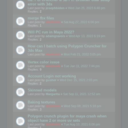
error with 3ds
Last post by
josephbiden
«
Wed Jan 25, 2023 6:40 pm
Replies:
2
merge fbx files
Last post by
mootools
«
Sat Aug 27, 2022 6:00 pm
Replies:
1
Will PC run in Maya 2022?
Last post by
adamgravois
«
Wed Apr 13, 2022 6:19 pm
Replies:
2
How can I batch using Polygon Cruncher for
3ds Max
Last post by
mootools
«
Mon Feb 21, 2022 3:05 pm
Vertex color issue
Last post by
mootools
«
Tue Jan 11, 2022 7:44 pm
Replies:
9
Account Login not working
Last post by
gusher
«
Wed Dec 15, 2021 2:03 pm
Replies:
2
Skinned models
Last post by
Margarita
«
Sat Sep 11, 2021 12:52 am
Baking textures
Last post by
mootools
«
Wed Sep 08, 2021 5:18 pm
Replies:
3
Polygon crunch plugin for maya crash when
object have 2 or more uv sets
Last post by
mootools
«
Tue Aug 10, 2021 6:06 pm
Replies:
1