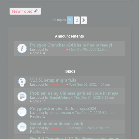
New Topic
1
2
Next
86 topics
Announcements
Polygon Cruncher x64 bits is finally ready!
Last post by
mootools
«
Mon Oct 06, 2008 3:19 pm
Replies:
4
Topics
V13.51 setup might fails
Last post by
mootools
«
Wed Sep 01, 2021 4:34 pm
Problem using Chinese garbled code in maya
Last post by
DanialJohns
«
Thu Dec 04, 2025 3:19 pm
Replies:
7
PolygonCruncher 15 for maya2024
Last post by
elmanumanu
«
Tue Jun 17, 2025 4:24 pm
Replies:
1
Serial number doesn't work
Last post by
mootools
«
Sat Aug 12, 2023 11:04 am
Replies:
1
Re: Pol Cruncher & 3D Ph. Browser dual setup