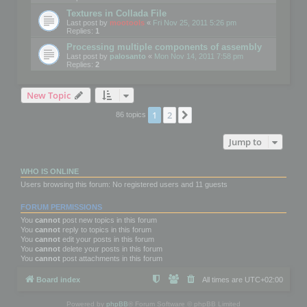
Textures in Collada File
Last post by
mootools
«
Fri Nov 25, 2011 5:26 pm
Replies:
1
Processing multiple components of assembly
Last post by
palosanto
«
Mon Nov 14, 2011 7:58 pm
Replies:
2
New Topic
1
2
Next
86 topics
Jump to
WHO IS ONLINE
Users browsing this forum: No registered users and 11 guests
FORUM PERMISSIONS
You
cannot
post new topics in this forum
You
cannot
reply to topics in this forum
You
cannot
edit your posts in this forum
You
cannot
delete your posts in this forum
You
cannot
post attachments in this forum
Board index
All times are
UTC+02:00
Powered by
phpBB
® Forum Software © phpBB Limited