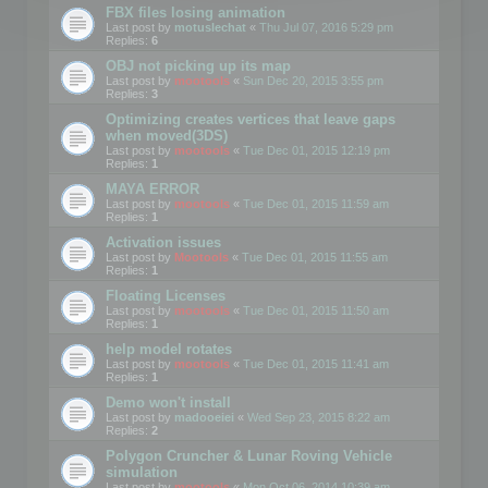
FBX files losing animation
Last post by
motuslechat
«
Thu Jul 07, 2016 5:29 pm
Replies:
6
OBJ not picking up its map
Last post by
mootools
«
Sun Dec 20, 2015 3:55 pm
Replies:
3
Optimizing creates vertices that leave gaps
when moved(3DS)
Last post by
mootools
«
Tue Dec 01, 2015 12:19 pm
Replies:
1
MAYA ERROR
Last post by
mootools
«
Tue Dec 01, 2015 11:59 am
Replies:
1
Activation issues
Last post by
Mootools
«
Tue Dec 01, 2015 11:55 am
Replies:
1
Floating Licenses
Last post by
mootools
«
Tue Dec 01, 2015 11:50 am
Replies:
1
help model rotates
Last post by
mootools
«
Tue Dec 01, 2015 11:41 am
Replies:
1
Demo won't install
Last post by
madooeiei
«
Wed Sep 23, 2015 8:22 am
Replies:
2
Polygon Cruncher & Lunar Roving Vehicle
simulation
Last post by
mootools
«
Mon Oct 06, 2014 10:39 am