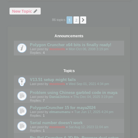
New Topic
1
2
Next
86 topics
Announcements
Polygon Cruncher x64 bits is finally ready!
Last post by
mootools
«
Mon Oct 06, 2008 3:19 pm
Replies:
4
Topics
V13.51 setup might fails
Last post by
mootools
«
Wed Sep 01, 2021 4:34 pm
Problem using Chinese garbled code in maya
Last post by
DanialJohns
«
Thu Dec 04, 2025 3:19 pm
Replies:
7
PolygonCruncher 15 for maya2024
Last post by
elmanumanu
«
Tue Jun 17, 2025 4:24 pm
Replies:
1
Serial number doesn't work
Last post by
mootools
«
Sat Aug 12, 2023 11:04 am
Replies:
1
Re: Pol Cruncher & 3D Ph. Browser dual setup