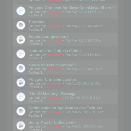
Polygon Cruncher for Maya OpenMaya.dll error
Last post by
mootools
«
Thu May 22, 2014 8:51 am
Replies:
1
Tutorials...
Last post by
mootools
«
Thu May 22, 2014 8:48 am
Replies:
1
Automation questions
Last post by
mootools
«
Thu May 22, 2014 8:38 am
Replies:
1
couture entre 2 objets réduits
Last post by
mootools
«
Thu May 22, 2014 8:12 am
Replies:
1
merge objects command?
Last post by
mootools
«
Thu May 22, 2014 7:56 am
Replies:
1
Polygon Crunsher crashes
Last post by
mootools
«
Tue Apr 23, 2013 11:38 am
Replies:
1
"Out Of Memory" Message
Last post by
mootools
«
Fri Sep 28, 2012 11:14 am
Replies:
1
Optimisation et Application des Textures
Last post by
mootools
«
Tue Mar 27, 2012 10:01 am
Replies:
1
Bump Map In Collada File
Last post by
mootools
«
Tue Mar 27, 2012 9:58 am
Replies:
1