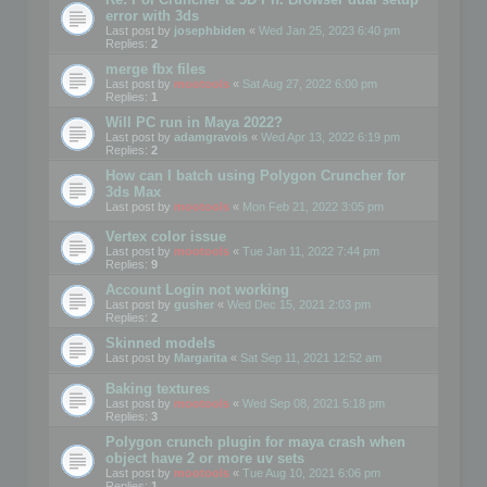
error with 3ds
Last post by
josephbiden
«
Wed Jan 25, 2023 6:40 pm
Replies:
2
merge fbx files
Last post by
mootools
«
Sat Aug 27, 2022 6:00 pm
Replies:
1
Will PC run in Maya 2022?
Last post by
adamgravois
«
Wed Apr 13, 2022 6:19 pm
Replies:
2
How can I batch using Polygon Cruncher for
3ds Max
Last post by
mootools
«
Mon Feb 21, 2022 3:05 pm
Vertex color issue
Last post by
mootools
«
Tue Jan 11, 2022 7:44 pm
Replies:
9
Account Login not working
Last post by
gusher
«
Wed Dec 15, 2021 2:03 pm
Replies:
2
Skinned models
Last post by
Margarita
«
Sat Sep 11, 2021 12:52 am
Baking textures
Last post by
mootools
«
Wed Sep 08, 2021 5:18 pm
Replies:
3
Polygon crunch plugin for maya crash when
object have 2 or more uv sets
Last post by
mootools
«
Tue Aug 10, 2021 6:06 pm
Replies:
1