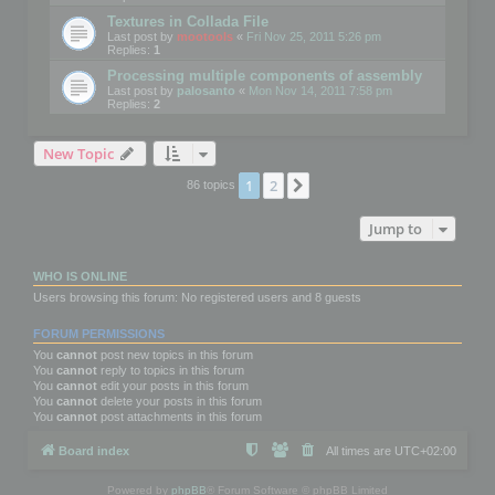
Textures in Collada File
Last post by
mootools
«
Fri Nov 25, 2011 5:26 pm
Replies:
1
Processing multiple components of assembly
Last post by
palosanto
«
Mon Nov 14, 2011 7:58 pm
Replies:
2
New Topic
1
2
Next
86 topics
Jump to
WHO IS ONLINE
Users browsing this forum: No registered users and 8 guests
FORUM PERMISSIONS
You
cannot
post new topics in this forum
You
cannot
reply to topics in this forum
You
cannot
edit your posts in this forum
You
cannot
delete your posts in this forum
You
cannot
post attachments in this forum
Board index
All times are
UTC+02:00
Powered by
phpBB
® Forum Software © phpBB Limited