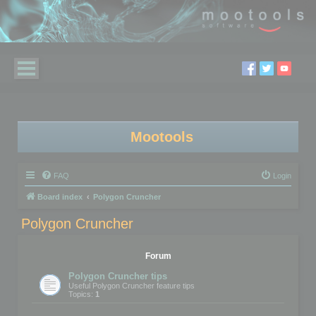
Mootools
FAQ
Login
Board index
Polygon Cruncher
Polygon Cruncher
Forum
Polygon Cruncher tips
Useful Polygon Cruncher feature tips
Topics:
1