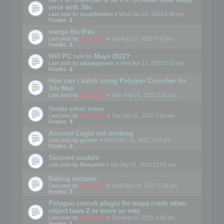
error with 3ds
Last post by
josephbiden
«
Wed Jan 25, 2023 6:40 pm
Replies:
2
merge fbx files
Last post by
mootools
«
Sat Aug 27, 2022 6:00 pm
Replies:
1
Will PC run in Maya 2022?
Last post by
adamgravois
«
Wed Apr 13, 2022 6:19 pm
Replies:
2
How can I batch using Polygon Cruncher for
3ds Max
Last post by
mootools
«
Mon Feb 21, 2022 3:05 pm
Vertex color issue
Last post by
mootools
«
Tue Jan 11, 2022 7:44 pm
Replies:
9
Account Login not working
Last post by
gusher
«
Wed Dec 15, 2021 2:03 pm
Replies:
2
Skinned models
Last post by
Margarita
«
Sat Sep 11, 2021 12:52 am
Baking textures
Last post by
mootools
«
Wed Sep 08, 2021 5:18 pm
Replies:
3
Polygon crunch plugin for maya crash when
object have 2 or more uv sets
Last post by
mootools
«
Tue Aug 10, 2021 6:06 pm
Replies:
1