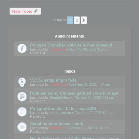
New Topic
1
2
Next
86 topics
Announcements
Polygon Cruncher x64 bits is finally ready!
Last post by
mootools
«
Mon Oct 06, 2008 3:19 pm
Replies:
4
Topics
V13.51 setup might fails
Last post by
mootools
«
Wed Sep 01, 2021 4:34 pm
Problem using Chinese garbled code in maya
Last post by
DanialJohns
«
Thu Dec 04, 2025 3:19 pm
Replies:
7
PolygonCruncher 15 for maya2024
Last post by
elmanumanu
«
Tue Jun 17, 2025 4:24 pm
Replies:
1
Serial number doesn't work
Last post by
mootools
«
Sat Aug 12, 2023 11:04 am
Replies:
1
Re: Pol Cruncher & 3D Ph. Browser dual setup