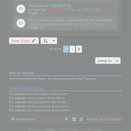
Textures in Collada File
Last post by
mootools
«
Fri Nov 25, 2011 5:26 pm
Replies:
1
Processing multiple components of assembly
Last post by
palosanto
«
Mon Nov 14, 2011 7:58 pm
Replies:
2
New Topic
1
2
Next
86 topics
Jump to
WHO IS ONLINE
Users browsing this forum: No registered users and 7 guests
FORUM PERMISSIONS
You
cannot
post new topics in this forum
You
cannot
reply to topics in this forum
You
cannot
edit your posts in this forum
You
cannot
delete your posts in this forum
You
cannot
post attachments in this forum
Board index
All times are
UTC+02:00
Powered by
phpBB
® Forum Software © phpBB Limited