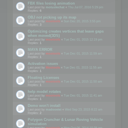
FBX files losing animation
Last post by
motuslechat
«
Thu Jul 07, 2016 5:29 pm
Replies:
6
OBJ not picking up its map
Last post by
mootools
«
Sun Dec 20, 2015 3:55 pm
Replies:
3
Optimizing creates vertices that leave gaps
when moved(3DS)
Last post by
mootools
«
Tue Dec 01, 2015 12:19 pm
Replies:
1
MAYA ERROR
Last post by
mootools
«
Tue Dec 01, 2015 11:59 am
Replies:
1
Activation issues
Last post by
Mootools
«
Tue Dec 01, 2015 11:55 am
Replies:
1
Floating Licenses
Last post by
mootools
«
Tue Dec 01, 2015 11:50 am
Replies:
1
help model rotates
Last post by
mootools
«
Tue Dec 01, 2015 11:41 am
Replies:
1
Demo won't install
Last post by
madooeiei
«
Wed Sep 23, 2015 8:22 am
Replies:
2
Polygon Cruncher & Lunar Roving Vehicle
simulation
Last post by
mootools
«
Mon Oct 06, 2014 10:39 am