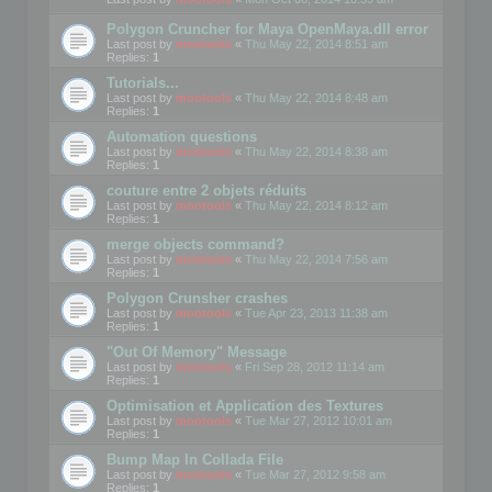
Polygon Cruncher for Maya OpenMaya.dll error
Last post by
mootools
«
Thu May 22, 2014 8:51 am
Replies:
1
Tutorials...
Last post by
mootools
«
Thu May 22, 2014 8:48 am
Replies:
1
Automation questions
Last post by
mootools
«
Thu May 22, 2014 8:38 am
Replies:
1
couture entre 2 objets réduits
Last post by
mootools
«
Thu May 22, 2014 8:12 am
Replies:
1
merge objects command?
Last post by
mootools
«
Thu May 22, 2014 7:56 am
Replies:
1
Polygon Crunsher crashes
Last post by
mootools
«
Tue Apr 23, 2013 11:38 am
Replies:
1
"Out Of Memory" Message
Last post by
mootools
«
Fri Sep 28, 2012 11:14 am
Replies:
1
Optimisation et Application des Textures
Last post by
mootools
«
Tue Mar 27, 2012 10:01 am
Replies:
1
Bump Map In Collada File
Last post by
mootools
«
Tue Mar 27, 2012 9:58 am
Replies:
1