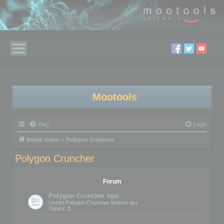
Mootools
FAQ
Login
Board index
Polygon Cruncher
Polygon Cruncher
Forum
Polygon Cruncher tips
Useful Polygon Cruncher feature tips
Topics:
1