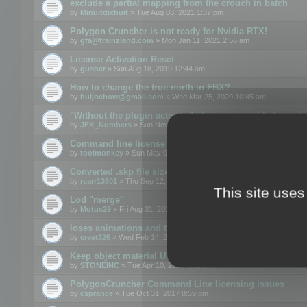
exclude a partial mapping from the crouch in batch
by
Minuitdixhuit
» Tue Aug 03, 2021 1:37 pm
Polygon Cruncher is not ready for Nvidia RTX!
by
gfa@trainzland.com
» Mon Jan 11, 2021 2:56 am
License Activation Reset
by
gusher
» Sun Aug 18, 2019 12:44 am
How to change the true north in FBX?
by
huijoehow@gmail.com
» Wed Mar 25, 2020 10:45 am
"Without the plugin activated, it is not possible to exc
by
JFK_Numbers
» Sun Nov 03, 2019 3:35 pm
Command line license
by
toolmonkey
» Sun May 05, 2019 5:22 pm
Converted .skp file sizes too large
by
rcarr13601
» Thu Sep 12, 2019 4:36 am
This site uses
Lod "merge"
by
Motus29
» Fri Aug 31, 2018 8:34 am
loses animations and texture details
by
creat326
» Wed Feb 14, 2018 5:17 pm
Keep object material UVW
by
STONEINC
» Tue Apr 10, 2012 3:31 pm
PolygonCruncher Command Line licensing issues
by
csprance
» Tue Oct 31, 2017 8:59 pm