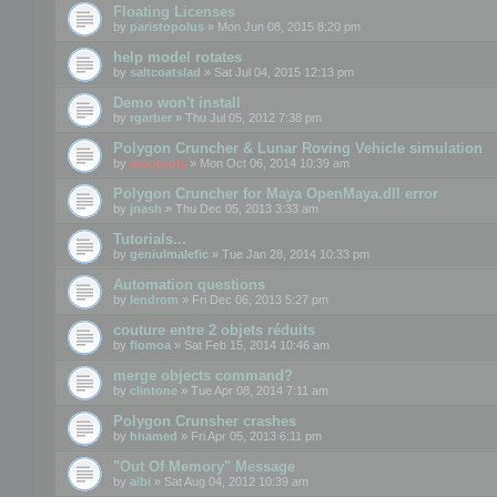
Floating Licenses
by
paristopolus
» Mon Jun 08, 2015 8:20 pm
help model rotates
by
saltcoatslad
» Sat Jul 04, 2015 12:13 pm
Demo won't install
by
rgarber
» Thu Jul 05, 2012 7:38 pm
Polygon Cruncher & Lunar Roving Vehicle simulation
by
mootools
» Mon Oct 06, 2014 10:39 am
Polygon Cruncher for Maya OpenMaya.dll error
by
jnash
» Thu Dec 05, 2013 3:33 am
Tutorials...
by
geniulmalefic
» Tue Jan 28, 2014 10:33 pm
Automation questions
by
lendrom
» Fri Dec 06, 2013 5:27 pm
couture entre 2 objets réduits
by
flomoa
» Sat Feb 15, 2014 10:46 am
merge objects command?
by
clintone
» Tue Apr 08, 2014 7:11 am
Polygon Crunsher crashes
by
hhamed
» Fri Apr 05, 2013 6:11 pm
"Out Of Memory" Message
by
aibi
» Sat Aug 04, 2012 10:39 am