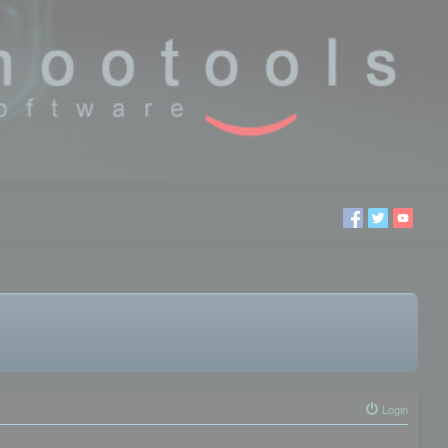
Login