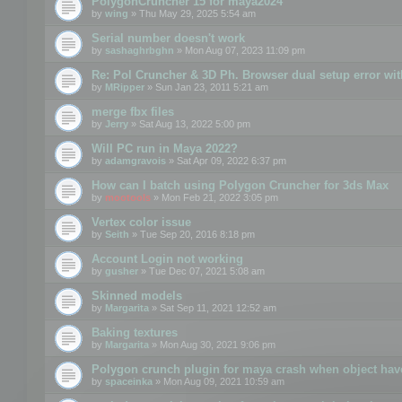
PolygonCruncher 15 for maya2024
by
wing
» Thu May 29, 2025 5:54 am
Serial number doesn't work
by
sashaghrbghn
» Mon Aug 07, 2023 11:09 pm
Re: Pol Cruncher & 3D Ph. Browser dual setup error wit
by
MRipper
» Sun Jan 23, 2011 5:21 am
merge fbx files
by
Jerry
» Sat Aug 13, 2022 5:00 pm
Will PC run in Maya 2022?
by
adamgravois
» Sat Apr 09, 2022 6:37 pm
How can I batch using Polygon Cruncher for 3ds Max
by
mootools
» Mon Feb 21, 2022 3:05 pm
Vertex color issue
by
Seith
» Tue Sep 20, 2016 8:18 pm
Account Login not working
by
gusher
» Tue Dec 07, 2021 5:08 am
Skinned models
by
Margarita
» Sat Sep 11, 2021 12:52 am
Baking textures
by
Margarita
» Mon Aug 30, 2021 9:06 pm
Polygon crunch plugin for maya crash when object have
by
spaceinka
» Mon Aug 09, 2021 10:59 am