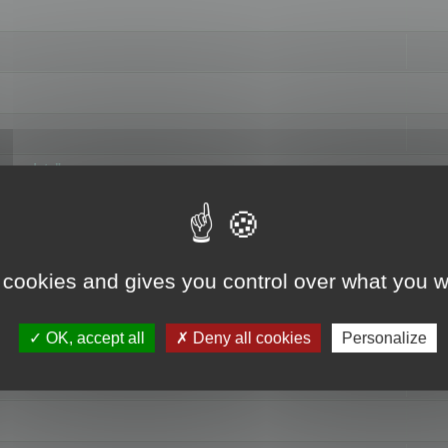
hange data"
 cookies and gives you control over what you w
OK, accept all
Deny all cookies
Personalize