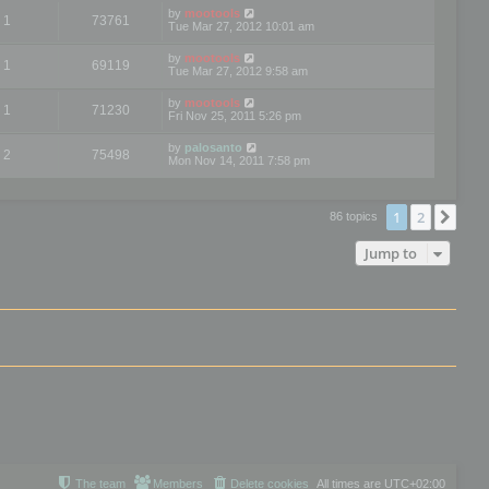
by
mootools
1
73761
Tue Mar 27, 2012 10:01 am
by
mootools
1
69119
Tue Mar 27, 2012 9:58 am
by
mootools
1
71230
Fri Nov 25, 2011 5:26 pm
by
palosanto
2
75498
Mon Nov 14, 2011 7:58 pm
1
2
Nex
86 topics
Jump to
The team
Members
Delete cookies
All times are
UTC+02:00