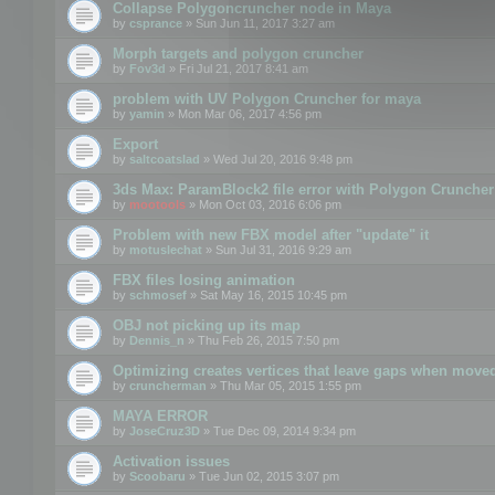
Collapse Polygoncruncher node in Maya
by
csprance
» Sun Jun 11, 2017 3:27 am
Morph targets and polygon cruncher
by
Fov3d
» Fri Jul 21, 2017 8:41 am
problem with UV Polygon Cruncher for maya
by
yamin
» Mon Mar 06, 2017 4:56 pm
Export
by
saltcoatslad
» Wed Jul 20, 2016 9:48 pm
3ds Max: ParamBlock2 file error with Polygon Cruncher 
by
mootools
» Mon Oct 03, 2016 6:06 pm
Problem with new FBX model after "update" it
by
motuslechat
» Sun Jul 31, 2016 9:29 am
FBX files losing animation
by
schmosef
» Sat May 16, 2015 10:45 pm
OBJ not picking up its map
by
Dennis_n
» Thu Feb 26, 2015 7:50 pm
Optimizing creates vertices that leave gaps when move
by
cruncherman
» Thu Mar 05, 2015 1:55 pm
MAYA ERROR
by
JoseCruz3D
» Tue Dec 09, 2014 9:34 pm
Activation issues
by
Scoobaru
» Tue Jun 02, 2015 3:07 pm