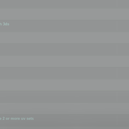
h 3ds
 2 or more uv sets