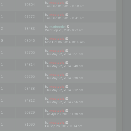
by
mootools
1
70304
Tue Dec 01, 2015 11:50 am
by
mootools
1
67272
Tue Dec 01, 2015 11:41 am
by
madooeiei
2
78483
Wed Sep 23, 2015 8:22 am
by
mootools
0
63046
Mon Oct 06, 2014 10:39 am
by
mootools
1
72705
Thu May 22, 2014 8:51 am
by
mootools
1
74814
Thu May 22, 2014 8:48 am
by
mootools
1
69295
Thu May 22, 2014 8:38 am
by
mootools
1
68438
Thu May 22, 2014 8:12 am
by
mootools
1
74812
Thu May 22, 2014 7:56 am
by
mootools
1
90329
Tue Apr 23, 2013 11:38 am
by
mootools
1
71090
Fri Sep 28, 2012 11:14 am