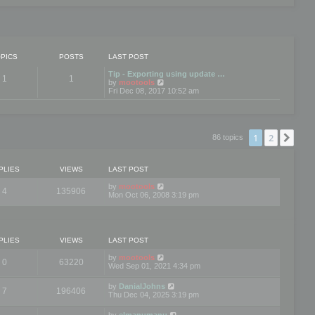
PICS
POSTS
LAST POST
Tip - Exporting using update …
1
1
V
by
mootools
i
Fri Dec 08, 2017 10:52 am
e
w
t
h
e
1
2
Nex
86 topics
l
a
t
e
PLIES
VIEWS
LAST POST
s
t
by
mootools
4
135906
p
Mon Oct 06, 2008 3:19 pm
o
s
t
PLIES
VIEWS
LAST POST
by
mootools
0
63220
Wed Sep 01, 2021 4:34 pm
by
DanialJohns
7
196406
Thu Dec 04, 2025 3:19 pm
by
elmanumanu