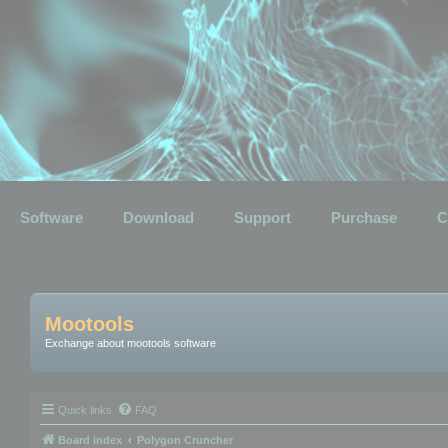
Software
Download
Support
Purchase
C
Mootools
Exchange about mootools software
Quick links
FAQ
Board index
Polygon Cruncher