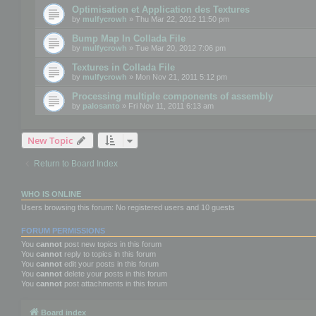
Optimisation et Application des Textures
by
mulfycrowh
» Thu Mar 22, 2012 11:50 pm
Bump Map In Collada File
by
mulfycrowh
» Tue Mar 20, 2012 7:06 pm
Textures in Collada File
by
mulfycrowh
» Mon Nov 21, 2011 5:12 pm
Processing multiple components of assembly
by
palosanto
» Fri Nov 11, 2011 6:13 am
New Topic
Return to Board Index
WHO IS ONLINE
Users browsing this forum: No registered users and 10 guests
FORUM PERMISSIONS
You
cannot
post new topics in this forum
You
cannot
reply to topics in this forum
You
cannot
edit your posts in this forum
You
cannot
delete your posts in this forum
You
cannot
post attachments in this forum
Board index