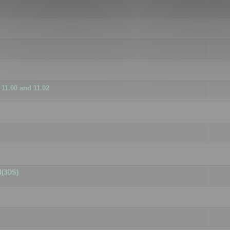
11.00 and 11.02
d(3DS)