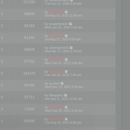
1
331282
Tue Jun 17, 2025 4:24 pm
by
mootools
1
96809
Sat Aug 12, 2023 11:04 am
by
josephbiden
2
92183
Wed Jan 25, 2023 6:40 pm
by
mootools
1
61155
Sat Aug 27, 2022 6:00 pm
by
adamgravois
2
66678
Wed Apr 13, 2022 6:19 pm
by
mootools
0
57702
Mon Feb 21, 2022 3:05 pm
by
mootools
9
191475
Tue Jan 11, 2022 7:44 pm
by
gusher
2
64794
Wed Dec 15, 2021 2:03 pm
by
Margarita
0
57711
Sat Sep 11, 2021 12:52 am
by
mootools
3
71640
Wed Sep 08, 2021 5:18 pm
by
mootools
1
65458
Tue Aug 10, 2021 6:06 pm