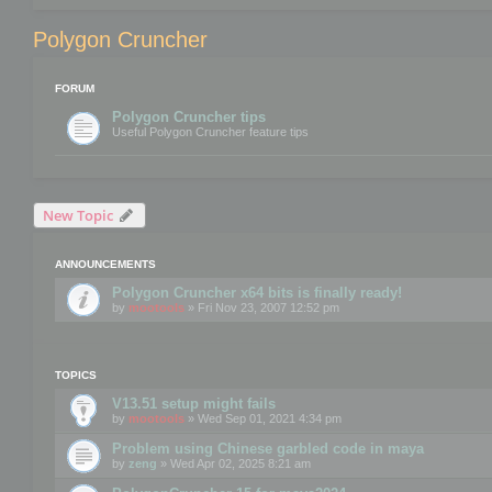
Polygon Cruncher
FORUM
Polygon Cruncher tips
Useful Polygon Cruncher feature tips
New Topic
ANNOUNCEMENTS
Polygon Cruncher x64 bits is finally ready!
by
mootools
» Fri Nov 23, 2007 12:52 pm
TOPICS
V13.51 setup might fails
by
mootools
» Wed Sep 01, 2021 4:34 pm
Problem using Chinese garbled code in maya
by
zeng
» Wed Apr 02, 2025 8:21 am