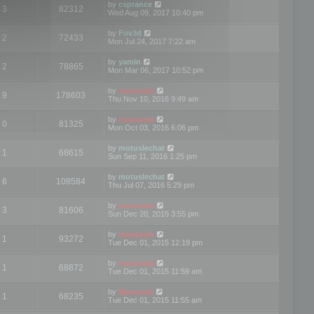
by
csprance
3
82312
Wed Aug 09, 2017 10:40 pm
by
Fov3d
2
72433
Mon Jul 24, 2017 7:22 am
by
yamin
2
78865
Mon Mar 06, 2017 10:52 pm
by
mootools
9
178603
Thu Nov 10, 2016 9:49 am
by
mootools
0
81325
Mon Oct 03, 2016 6:06 pm
by
motuslechat
1
68615
Sun Sep 11, 2016 1:25 pm
by
motuslechat
6
108584
Thu Jul 07, 2016 5:29 pm
by
mootools
3
81606
Sun Dec 20, 2015 3:55 pm
by
mootools
1
93272
Tue Dec 01, 2015 12:19 pm
by
mootools
1
68872
Tue Dec 01, 2015 11:59 am
by
Mootools
1
68235
Tue Dec 01, 2015 11:55 am