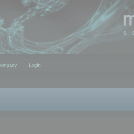
ompany
Login