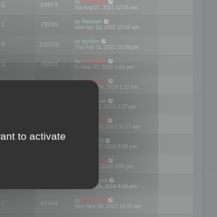
by
mootools
1
64974
Sat Aug 07, 2021 12:05 am
by
Haiwaer
1
79785
Mon Apr 26, 2021 10:56 am
by
gusher
6
100200
Thu Feb 11, 2021 10:09 pm
by
mootools
3
79393
Fri Mar 27, 2020 1:04 pm
by
mootools
2
74895
Mon Nov 04, 2019 1:12 pm
by
Kunzman
2
72596
Tue Oct 01, 2019 2:17 pm
by
Mootools
1
66576
Mon Sep 30, 2019 11:17 am
ant to activate
by
Motus29
5
142361
Thu Sep 06, 2018 8:39 pm
by
mootools
2
73480
Fri Jun 08, 2018 3:04 pm
by
asdeideas
3
86330
Thu Feb 15, 2018 4:53 pm
by
mootools
1
67444
Mon Nov 06, 2017 10:44 am