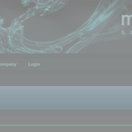
ompany
Login