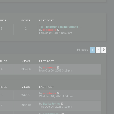
PICS
POSTS
LAST POST
Tip - Exporting using update …
1
1
V
by
mootools
i
Fri Dec 08, 2017 10:52 am
e
w
t
h
e
1
2
Nex
86 topics
l
a
t
e
PLIES
VIEWS
LAST POST
s
t
by
mootools
4
135906
p
Mon Oct 06, 2008 3:19 pm
o
s
t
PLIES
VIEWS
LAST POST
by
mootools
0
63220
Wed Sep 01, 2021 4:34 pm
by
DanialJohns
7
196410
Thu Dec 04, 2025 3:19 pm
by
elmanumanu