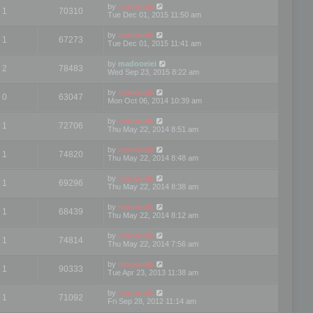
by
mootools
1
70310
Tue Dec 01, 2015 11:50 am
by
mootools
1
67273
Tue Dec 01, 2015 11:41 am
by
madooeiei
2
78483
Wed Sep 23, 2015 8:22 am
by
mootools
0
63047
Mon Oct 06, 2014 10:39 am
by
mootools
1
72706
Thu May 22, 2014 8:51 am
by
mootools
1
74820
Thu May 22, 2014 8:48 am
by
mootools
1
69296
Thu May 22, 2014 8:38 am
by
mootools
1
68439
Thu May 22, 2014 8:12 am
by
mootools
1
74814
Thu May 22, 2014 7:56 am
by
mootools
1
90333
Tue Apr 23, 2013 11:38 am
by
mootools
1
71092
Fri Sep 28, 2012 11:14 am