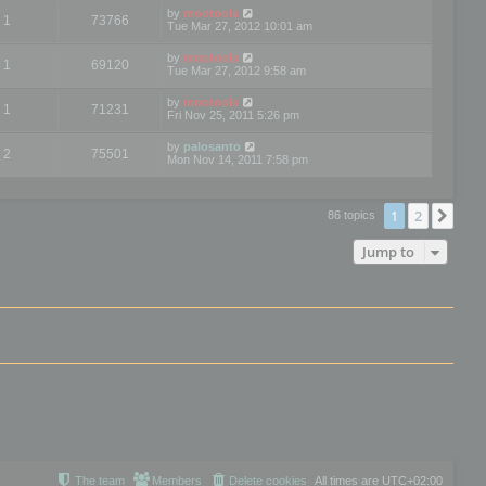
by
mootools
1
73766
Tue Mar 27, 2012 10:01 am
by
mootools
1
69120
Tue Mar 27, 2012 9:58 am
by
mootools
1
71231
Fri Nov 25, 2011 5:26 pm
by
palosanto
2
75501
Mon Nov 14, 2011 7:58 pm
1
2
Nex
86 topics
Jump to
The team
Members
Delete cookies
All times are
UTC+02:00