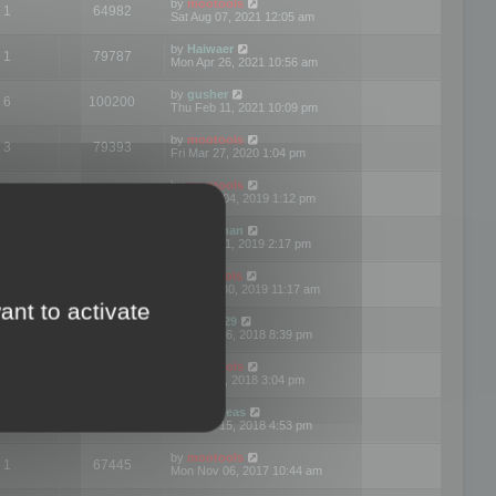
by
mootools
1
64982
Sat Aug 07, 2021 12:05 am
by
Haiwaer
1
79787
Mon Apr 26, 2021 10:56 am
by
gusher
6
100200
Thu Feb 11, 2021 10:09 pm
by
mootools
3
79393
Fri Mar 27, 2020 1:04 pm
by
mootools
2
74899
Mon Nov 04, 2019 1:12 pm
by
Kunzman
2
72597
Tue Oct 01, 2019 2:17 pm
by
Mootools
1
66577
Mon Sep 30, 2019 11:17 am
ant to activate
by
Motus29
5
142362
Thu Sep 06, 2018 8:39 pm
by
mootools
2
73481
Fri Jun 08, 2018 3:04 pm
by
asdeideas
3
86331
Thu Feb 15, 2018 4:53 pm
by
mootools
1
67445
Mon Nov 06, 2017 10:44 am