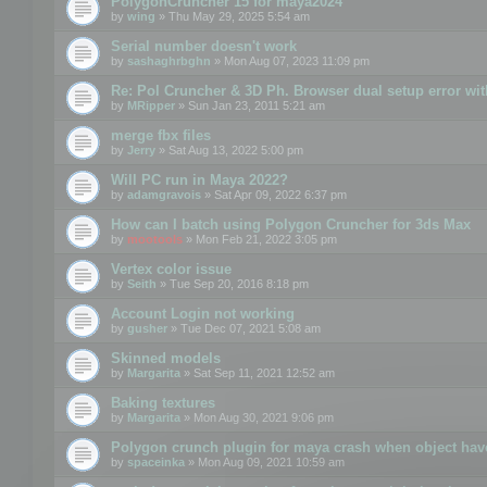
PolygonCruncher 15 for maya2024
by
wing
» Thu May 29, 2025 5:54 am
Serial number doesn't work
by
sashaghrbghn
» Mon Aug 07, 2023 11:09 pm
Re: Pol Cruncher & 3D Ph. Browser dual setup error wit
by
MRipper
» Sun Jan 23, 2011 5:21 am
merge fbx files
by
Jerry
» Sat Aug 13, 2022 5:00 pm
Will PC run in Maya 2022?
by
adamgravois
» Sat Apr 09, 2022 6:37 pm
How can I batch using Polygon Cruncher for 3ds Max
by
mootools
» Mon Feb 21, 2022 3:05 pm
Vertex color issue
by
Seith
» Tue Sep 20, 2016 8:18 pm
Account Login not working
by
gusher
» Tue Dec 07, 2021 5:08 am
Skinned models
by
Margarita
» Sat Sep 11, 2021 12:52 am
Baking textures
by
Margarita
» Mon Aug 30, 2021 9:06 pm
Polygon crunch plugin for maya crash when object have
by
spaceinka
» Mon Aug 09, 2021 10:59 am