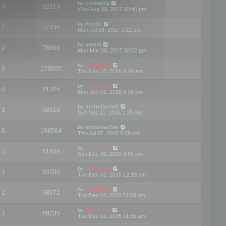
by
csprance
3
82313
Wed Aug 09, 2017 10:40 pm
by
Fov3d
2
72434
Mon Jul 24, 2017 7:22 am
by
yamin
2
78866
Mon Mar 06, 2017 10:52 pm
by
mootools
9
178605
Thu Nov 10, 2016 9:49 am
by
mootools
0
81325
Mon Oct 03, 2016 6:06 pm
by
motuslechat
1
68618
Sun Sep 11, 2016 1:25 pm
by
motuslechat
6
108584
Thu Jul 07, 2016 5:29 pm
by
mootools
3
81608
Sun Dec 20, 2015 3:55 pm
by
mootools
1
93280
Tue Dec 01, 2015 12:19 pm
by
mootools
1
68872
Tue Dec 01, 2015 11:59 am
by
Mootools
1
68235
Tue Dec 01, 2015 11:55 am