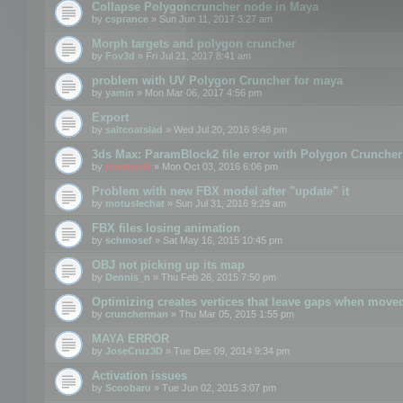
Collapse Polygoncruncher node in Maya
by
csprance
» Sun Jun 11, 2017 3:27 am
Morph targets and polygon cruncher
by
Fov3d
» Fri Jul 21, 2017 8:41 am
problem with UV Polygon Cruncher for maya
by
yamin
» Mon Mar 06, 2017 4:56 pm
Export
by
saltcoatslad
» Wed Jul 20, 2016 9:48 pm
3ds Max: ParamBlock2 file error with Polygon Cruncher 
by
mootools
» Mon Oct 03, 2016 6:06 pm
Problem with new FBX model after "update" it
by
motuslechat
» Sun Jul 31, 2016 9:29 am
FBX files losing animation
by
schmosef
» Sat May 16, 2015 10:45 pm
OBJ not picking up its map
by
Dennis_n
» Thu Feb 26, 2015 7:50 pm
Optimizing creates vertices that leave gaps when move
by
cruncherman
» Thu Mar 05, 2015 1:55 pm
MAYA ERROR
by
JoseCruz3D
» Tue Dec 09, 2014 9:34 pm
Activation issues
by
Scoobaru
» Tue Jun 02, 2015 3:07 pm