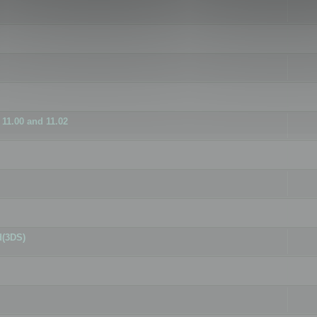
11.00 and 11.02
d(3DS)