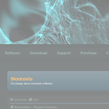
Software
Download
Support
Purchase
C
Mootools
Exchange about mootools software
Quick links
FAQ
Board index
Polygon Cruncher