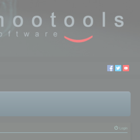
Login