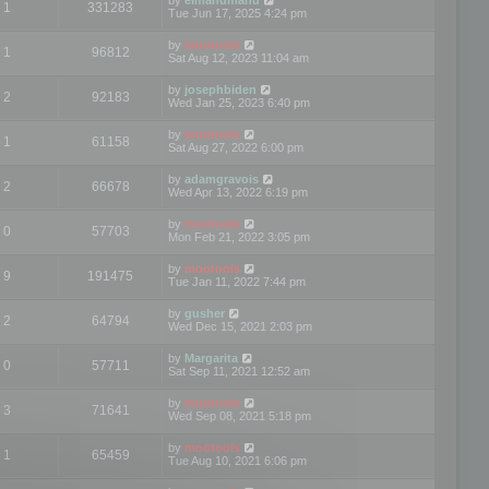
1
331283
Tue Jun 17, 2025 4:24 pm
by
mootools
1
96812
Sat Aug 12, 2023 11:04 am
by
josephbiden
2
92183
Wed Jan 25, 2023 6:40 pm
by
mootools
1
61158
Sat Aug 27, 2022 6:00 pm
by
adamgravois
2
66678
Wed Apr 13, 2022 6:19 pm
by
mootools
0
57703
Mon Feb 21, 2022 3:05 pm
by
mootools
9
191475
Tue Jan 11, 2022 7:44 pm
by
gusher
2
64794
Wed Dec 15, 2021 2:03 pm
by
Margarita
0
57711
Sat Sep 11, 2021 12:52 am
by
mootools
3
71641
Wed Sep 08, 2021 5:18 pm
by
mootools
1
65459
Tue Aug 10, 2021 6:06 pm