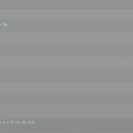
h 3ds
 2 or more uv sets