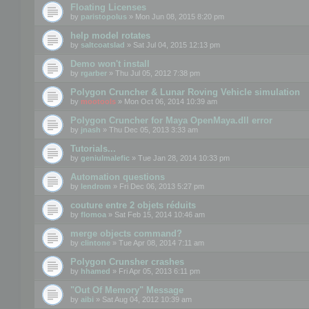
Floating Licenses
by
paristopolus
» Mon Jun 08, 2015 8:20 pm
help model rotates
by
saltcoatslad
» Sat Jul 04, 2015 12:13 pm
Demo won't install
by
rgarber
» Thu Jul 05, 2012 7:38 pm
Polygon Cruncher & Lunar Roving Vehicle simulation
by
mootools
» Mon Oct 06, 2014 10:39 am
Polygon Cruncher for Maya OpenMaya.dll error
by
jnash
» Thu Dec 05, 2013 3:33 am
Tutorials...
by
geniulmalefic
» Tue Jan 28, 2014 10:33 pm
Automation questions
by
lendrom
» Fri Dec 06, 2013 5:27 pm
couture entre 2 objets réduits
by
flomoa
» Sat Feb 15, 2014 10:46 am
merge objects command?
by
clintone
» Tue Apr 08, 2014 7:11 am
Polygon Crunsher crashes
by
hhamed
» Fri Apr 05, 2013 6:11 pm
"Out Of Memory" Message
by
aibi
» Sat Aug 04, 2012 10:39 am