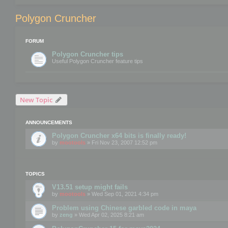
Polygon Cruncher
FORUM
Polygon Cruncher tips
Useful Polygon Cruncher feature tips
New Topic
ANNOUNCEMENTS
Polygon Cruncher x64 bits is finally ready!
by
mootools
» Fri Nov 23, 2007 12:52 pm
TOPICS
V13.51 setup might fails
by
mootools
» Wed Sep 01, 2021 4:34 pm
Problem using Chinese garbled code in maya
by
zeng
» Wed Apr 02, 2025 8:21 am