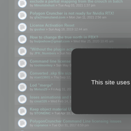
exclude a partial mapping from the crouch in batch
by
Minuitdixhuit
» Tue Aug 03, 2021 1:37 pm
Polygon Cruncher is not ready for Nvidia RTX!
by
gfa@trainzland.com
» Mon Jan 11, 2021 2:56 am
License Activation Reset
by
gusher
» Sun Aug 18, 2019 12:44 am
How to change the true north in FBX?
by
huijoehow@gmail.com
» Wed Mar 25, 2020 10:45 am
"Without the plugin activated, it is not possible to exc
by
JFK_Numbers
» Sun Nov 03, 2019 3:35 pm
Command line license
by
toolmonkey
» Sun May 05, 2019 5:22 pm
Converted .skp file sizes too large
by
rcarr13601
» Thu Sep 12, 2019 4:36 am
This site uses
Lod "merge"
by
Motus29
» Fri Aug 31, 2018 8:34 am
loses animations and texture details
by
creat326
» Wed Feb 14, 2018 5:17 pm
Keep object material UVW
by
STONEINC
» Tue Apr 10, 2012 3:31 pm
PolygonCruncher Command Line licensing issues
by
csprance
» Tue Oct 31, 2017 8:59 pm