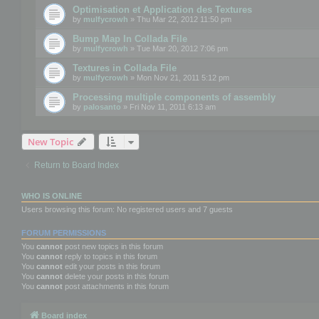
Optimisation et Application des Textures
by
mulfycrowh
» Thu Mar 22, 2012 11:50 pm
Bump Map In Collada File
by
mulfycrowh
» Tue Mar 20, 2012 7:06 pm
Textures in Collada File
by
mulfycrowh
» Mon Nov 21, 2011 5:12 pm
Processing multiple components of assembly
by
palosanto
» Fri Nov 11, 2011 6:13 am
New Topic
Return to Board Index
WHO IS ONLINE
Users browsing this forum: No registered users and 7 guests
FORUM PERMISSIONS
You
cannot
post new topics in this forum
You
cannot
reply to topics in this forum
You
cannot
edit your posts in this forum
You
cannot
delete your posts in this forum
You
cannot
post attachments in this forum
Board index