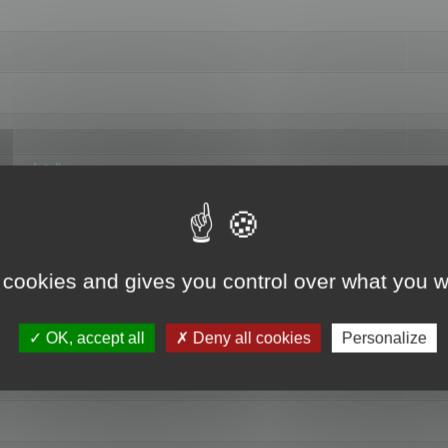
hange data"
 cookies and gives you control over what you w
OK, accept all
Deny all cookies
Personalize