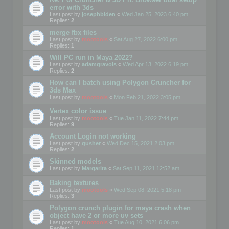
error with 3ds
Last post by
josephbiden
«
Wed Jan 25, 2023 6:40 pm
Replies:
2
merge fbx files
Last post by
mootools
«
Sat Aug 27, 2022 6:00 pm
Replies:
1
Will PC run in Maya 2022?
Last post by
adamgravois
«
Wed Apr 13, 2022 6:19 pm
Replies:
2
How can I batch using Polygon Cruncher for
3ds Max
Last post by
mootools
«
Mon Feb 21, 2022 3:05 pm
Vertex color issue
Last post by
mootools
«
Tue Jan 11, 2022 7:44 pm
Replies:
9
Account Login not working
Last post by
gusher
«
Wed Dec 15, 2021 2:03 pm
Replies:
2
Skinned models
Last post by
Margarita
«
Sat Sep 11, 2021 12:52 am
Baking textures
Last post by
mootools
«
Wed Sep 08, 2021 5:18 pm
Replies:
3
Polygon crunch plugin for maya crash when
object have 2 or more uv sets
Last post by
mootools
«
Tue Aug 10, 2021 6:06 pm
Replies:
1