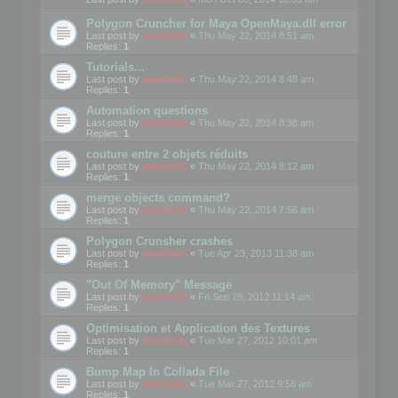
Polygon Cruncher for Maya OpenMaya.dll error
Last post by
mootools
«
Thu May 22, 2014 8:51 am
Replies:
1
Tutorials...
Last post by
mootools
«
Thu May 22, 2014 8:48 am
Replies:
1
Automation questions
Last post by
mootools
«
Thu May 22, 2014 8:38 am
Replies:
1
couture entre 2 objets réduits
Last post by
mootools
«
Thu May 22, 2014 8:12 am
Replies:
1
merge objects command?
Last post by
mootools
«
Thu May 22, 2014 7:56 am
Replies:
1
Polygon Crunsher crashes
Last post by
mootools
«
Tue Apr 23, 2013 11:38 am
Replies:
1
"Out Of Memory" Message
Last post by
mootools
«
Fri Sep 28, 2012 11:14 am
Replies:
1
Optimisation et Application des Textures
Last post by
mootools
«
Tue Mar 27, 2012 10:01 am
Replies:
1
Bump Map In Collada File
Last post by
mootools
«
Tue Mar 27, 2012 9:58 am
Replies:
1