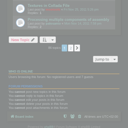
Textures in Collada File
Last post by
mootools
«
Fri Nov 25, 2011 5:26 pm
Replies:
1
Processing multiple components of assembly
Last post by
palosanto
«
Mon Nov 14, 2011 7:58 pm
Replies:
2
New Topic
1
2
Next
86 topics
Jump to
WHO IS ONLINE
Users browsing this forum: No registered users and 7 guests
FORUM PERMISSIONS
You
cannot
post new topics in this forum
You
cannot
reply to topics in this forum
You
cannot
edit your posts in this forum
You
cannot
delete your posts in this forum
You
cannot
post attachments in this forum
Board index
All times are
UTC+02:00
Powered by
phpBB
® Forum Software © phpBB Limited