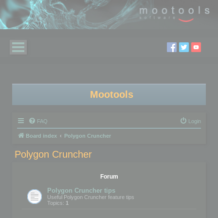
Mootools
FAQ
Login
Board index
Polygon Cruncher
Polygon Cruncher
Forum
Polygon Cruncher tips
Useful Polygon Cruncher feature tips
Topics:
1