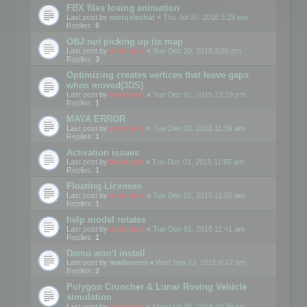
FBX files losing animation
Last post by
motuslechat
«
Thu Jul 07, 2016 5:29 pm
Replies:
6
OBJ not picking up its map
Last post by
mootools
«
Sun Dec 20, 2015 3:55 pm
Replies:
3
Optimizing creates vertices that leave gaps
when moved(3DS)
Last post by
mootools
«
Tue Dec 01, 2015 12:19 pm
Replies:
1
MAYA ERROR
Last post by
mootools
«
Tue Dec 01, 2015 11:59 am
Replies:
1
Activation issues
Last post by
Mootools
«
Tue Dec 01, 2015 11:55 am
Replies:
1
Floating Licenses
Last post by
mootools
«
Tue Dec 01, 2015 11:50 am
Replies:
1
help model rotates
Last post by
mootools
«
Tue Dec 01, 2015 11:41 am
Replies:
1
Demo won't install
Last post by
madooeiei
«
Wed Sep 23, 2015 8:22 am
Replies:
2
Polygon Cruncher & Lunar Roving Vehicle
simulation
Last post by
mootools
«
Mon Oct 06, 2014 10:39 am