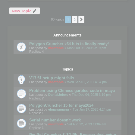
New Topic
1
2
Next
86 topics
Announcements
Polygon Cruncher x64 bits is finally ready!
Last post by
mootools
«
Mon Oct 06, 2008 3:19 pm
Replies:
4
Topics
V13.51 setup might fails
Last post by
mootools
«
Wed Sep 01, 2021 4:34 pm
Problem using Chinese garbled code in maya
Last post by
DanialJohns
«
Thu Dec 04, 2025 3:19 pm
Replies:
7
PolygonCruncher 15 for maya2024
Last post by
elmanumanu
«
Tue Jun 17, 2025 4:24 pm
Replies:
1
Serial number doesn't work
Last post by
mootools
«
Sat Aug 12, 2023 11:04 am
Replies:
1
Re: Pol Cruncher & 3D Ph. Browser dual setup