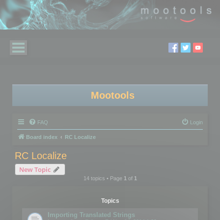
Mootools
FAQ
Login
Board index
RC Localize
RC Localize
New Topic
14 topics • Page
1
of
1
Topics
Importing Translated Strings