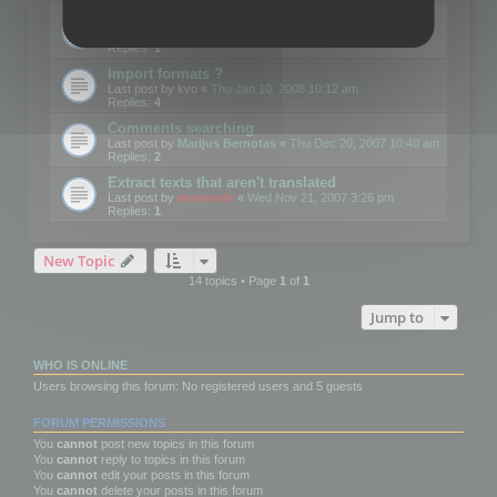
Edit Button Sizes etc
Last post by
mootools
«
Mon Jan 14, 2008 10:39 am
Replies:
1
Import formats ?
Last post by
kvo
«
Thu Jan 10, 2008 10:12 am
Replies:
4
Comments searching
Last post by
Marijus Bernotas
«
Thu Dec 20, 2007 10:40 am
Replies:
2
Extract texts that aren't translated
Last post by
mootools
«
Wed Nov 21, 2007 3:26 pm
Replies:
1
New Topic
14 topics • Page
1
of
1
Jump to
WHO IS ONLINE
Users browsing this forum: No registered users and 5 guests
FORUM PERMISSIONS
You
cannot
post new topics in this forum
You
cannot
reply to topics in this forum
You
cannot
edit your posts in this forum
You
cannot
delete your posts in this forum