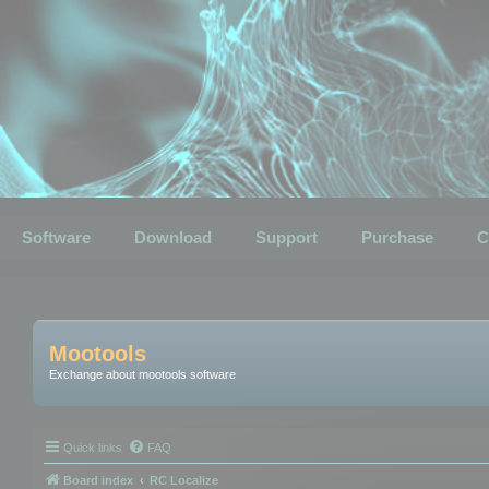
Software
Download
Support
Purchase
C
Mootools
Exchange about mootools software
Quick links
FAQ
Board index
RC Localize