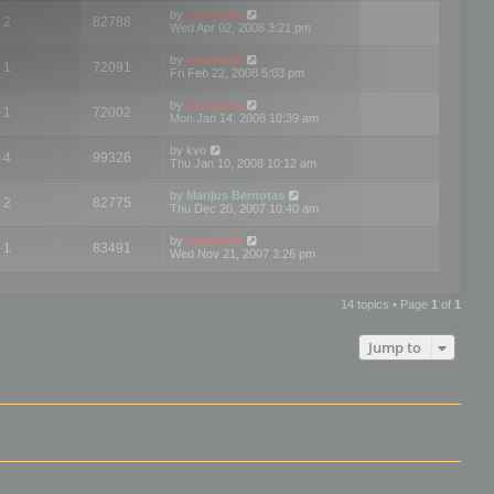
by
mootools
2
82788
Wed Apr 02, 2008 3:21 pm
by
mootools
1
72091
Fri Feb 22, 2008 5:03 pm
by
mootools
1
72002
Mon Jan 14, 2008 10:39 am
by
kvo
4
99326
Thu Jan 10, 2008 10:12 am
by
Marijus Bernotas
2
82775
Thu Dec 20, 2007 10:40 am
by
mootools
1
83491
Wed Nov 21, 2007 3:26 pm
14 topics • Page
1
of
1
Jump to