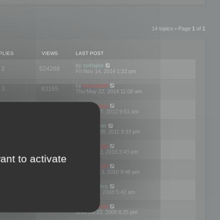
14 topics • Page
1
of
1
PLIES
VIEWS
LAST POST
by
sofiajoe
2
624268
Fri Nov 14, 2014 1:22 pm
by
mootools
3
83165
Thu May 22, 2014 11:08 am
by
mootools
1
74390
Tue Mar 27, 2012 9:51 am
by
michaeln
2
78070
Wed Dec 28, 2011 9:33 pm
by
mootools
0
66646
Tue Jun 22, 2010 3:43 pm
ant to activate
by
mootools
1
72892
Thu May 13, 2010 9:48 pm
by
Matt Ding
0
70939
Fri Aug 01, 2008 5:42 am
by
mootools
1
72376
Wed Jul 23, 2008 8:25 pm