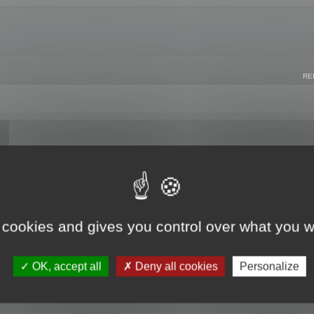
RE
 cookies and gives you control over what you w
OK, accept all
Deny all cookies
Personalize