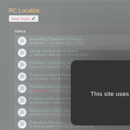
RC Localize
New Topic
TOPICS
Importing Translated Strings
by
MCHAL
» Thu Jul 14, 2011 3:14 pm
Using existing translations
by
MBlank
» Wed Feb 19, 2014 10:18 am
Problems importing from a text file
by
jirmed
» Wed Mar 07, 2012 11:50 am
Export Localized Resources....
by
michaeln
» Thu Dec 08, 2011 5:54 pm
Problem with activation
by
mootools
» Tue Jun 22, 2010 3:43 pm
This site uses
Problem with activation
by
dobpurkis
» Sun May 02, 2010 3:25 am
How to use a Multi-language resource file?
by
Matt Ding
» Fri Aug 01, 2008 5:42 am
Exporting Resource
by
Brian@Laplink
» Tue Jul 01, 2008 5:23 pm