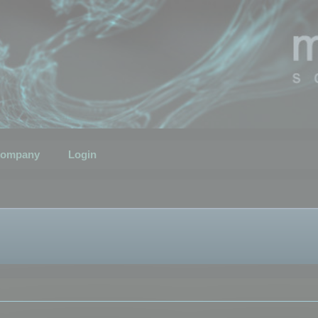
ompany
Login