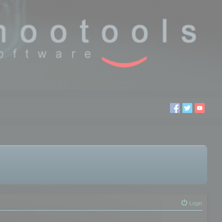
Login