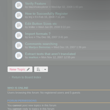
Verify Feature
by
blackholexplorer
» Wed Apr 02, 2008 1:43 pm
How to Succesfully Register
by
lmj
» Fri Feb 15, 2008 7:11 pm
Edit Button Sizes etc
by
lmiller
» Wed Jan 09, 2008 9:22 pm
Import formats ?
by
kvo
» Thu Dec 06, 2007 3:41 pm
Comments searching
by
Marijus Bernotas
» Wed Dec 19, 2007 1:36 pm
Extract texts that aren't translated
by
markus
» Mon Nov 12, 2007 12:55 pm
New Topic
Return to Board Index
WHO IS ONLINE
Users browsing this forum: No registered users and 5 guests
FORUM PERMISSIONS
You
cannot
post new topics in this forum
You
cannot
reply to topics in this forum