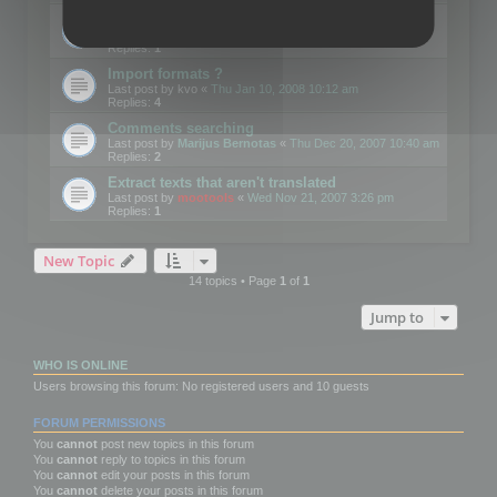
Edit Button Sizes etc
Last post by
mootools
«
Mon Jan 14, 2008 10:39 am
Replies:
1
Import formats ?
Last post by
kvo
«
Thu Jan 10, 2008 10:12 am
Replies:
4
Comments searching
Last post by
Marijus Bernotas
«
Thu Dec 20, 2007 10:40 am
Replies:
2
Extract texts that aren't translated
Last post by
mootools
«
Wed Nov 21, 2007 3:26 pm
Replies:
1
New Topic
14 topics • Page
1
of
1
Jump to
WHO IS ONLINE
Users browsing this forum: No registered users and 10 guests
FORUM PERMISSIONS
You
cannot
post new topics in this forum
You
cannot
reply to topics in this forum
You
cannot
edit your posts in this forum
You
cannot
delete your posts in this forum