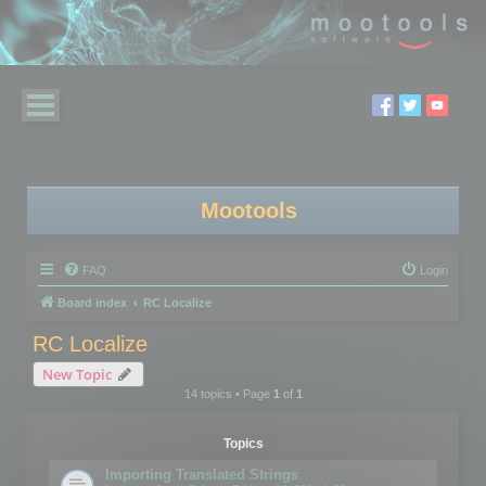
Mootools
FAQ
Login
Board index
RC Localize
RC Localize
New Topic
14 topics • Page
1
of
1
Topics
Importing Translated Strings