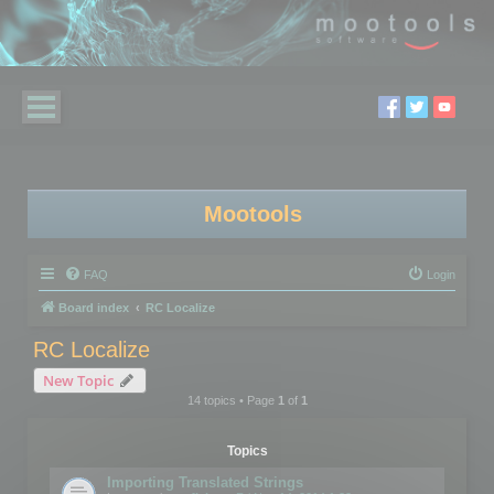
Mootools
FAQ
Login
Board index
RC Localize
RC Localize
New Topic
14 topics • Page
1
of
1
Topics
Importing Translated Strings