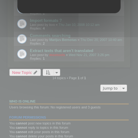
Edit Button Sizes etc
Last post by
mootools
«
Mon Jan 14, 2008 10:39 am
Replies:
1
Import formats ?
Last post by
kvo
«
Thu Jan 10, 2008 10:12 am
Replies:
4
Comments searching
Last post by
Marijus Bernotas
«
Thu Dec 20, 2007 10:40 am
Replies:
2
Extract texts that aren't translated
Last post by
mootools
«
Wed Nov 21, 2007 3:26 pm
Replies:
1
New Topic
14 topics • Page
1
of
1
Jump to
WHO IS ONLINE
Users browsing this forum: No registered users and 3 guests
FORUM PERMISSIONS
You
cannot
post new topics in this forum
You
cannot
reply to topics in this forum
You
cannot
edit your posts in this forum
You
cannot
delete your posts in this forum