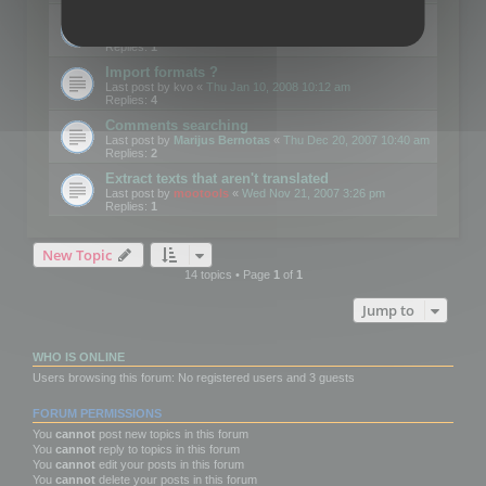
Edit Button Sizes etc
Last post by
mootools
«
Mon Jan 14, 2008 10:39 am
Replies:
1
Import formats ?
Last post by
kvo
«
Thu Jan 10, 2008 10:12 am
Replies:
4
Comments searching
Last post by
Marijus Bernotas
«
Thu Dec 20, 2007 10:40 am
Replies:
2
Extract texts that aren't translated
Last post by
mootools
«
Wed Nov 21, 2007 3:26 pm
Replies:
1
New Topic
14 topics • Page
1
of
1
Jump to
WHO IS ONLINE
Users browsing this forum: No registered users and 3 guests
FORUM PERMISSIONS
You
cannot
post new topics in this forum
You
cannot
reply to topics in this forum
You
cannot
edit your posts in this forum
You
cannot
delete your posts in this forum