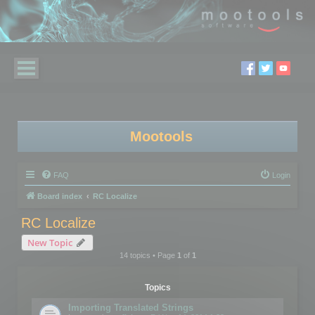
Mootools
FAQ
Login
Board index
RC Localize
RC Localize
New Topic
14 topics • Page
1
of
1
Topics
Importing Translated Strings