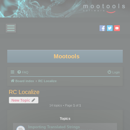
Mootools
FAQ
Login
Board index
RC Localize
RC Localize
New Topic
14 topics • Page
1
of
1
Topics
Importing Translated Strings