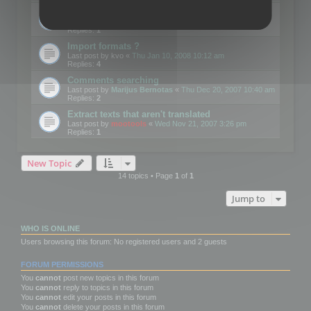
Edit Button Sizes etc
Last post by
mootools
«
Mon Jan 14, 2008 10:39 am
Replies:
1
Import formats ?
Last post by
kvo
«
Thu Jan 10, 2008 10:12 am
Replies:
4
Comments searching
Last post by
Marijus Bernotas
«
Thu Dec 20, 2007 10:40 am
Replies:
2
Extract texts that aren't translated
Last post by
mootools
«
Wed Nov 21, 2007 3:26 pm
Replies:
1
New Topic
14 topics • Page
1
of
1
Jump to
WHO IS ONLINE
Users browsing this forum: No registered users and 2 guests
FORUM PERMISSIONS
You
cannot
post new topics in this forum
You
cannot
reply to topics in this forum
You
cannot
edit your posts in this forum
You
cannot
delete your posts in this forum