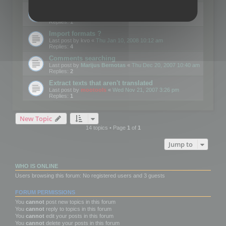
Edit Button Sizes etc
Last post by
mootools
«
Mon Jan 14, 2008 10:39 am
Replies:
1
Import formats ?
Last post by
kvo
«
Thu Jan 10, 2008 10:12 am
Replies:
4
Comments searching
Last post by
Marijus Bernotas
«
Thu Dec 20, 2007 10:40 am
Replies:
2
Extract texts that aren't translated
Last post by
mootools
«
Wed Nov 21, 2007 3:26 pm
Replies:
1
New Topic
14 topics • Page
1
of
1
Jump to
WHO IS ONLINE
Users browsing this forum: No registered users and 3 guests
FORUM PERMISSIONS
You
cannot
post new topics in this forum
You
cannot
reply to topics in this forum
You
cannot
edit your posts in this forum
You
cannot
delete your posts in this forum