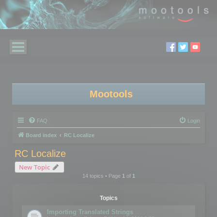
Mootools
FAQ
Login
Board index
RC Localize
RC Localize
New Topic
14 topics • Page
1
of
1
Topics
Importing Translated Strings