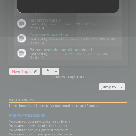
Edit Button Sizes etc
Last post by
mootools
«
Mon Jan 14, 2008 10:39 am
Replies:
1
Import formats ?
Last post by
kvo
«
Thu Jan 10, 2008 10:12 am
Replies:
4
Comments searching
Last post by
Marijus Bernotas
«
Thu Dec 20, 2007 10:40 am
Replies:
2
Extract texts that aren't translated
Last post by
mootools
«
Wed Nov 21, 2007 3:26 pm
Replies:
1
New Topic
14 topics • Page
1
of
1
Jump to
WHO IS ONLINE
Users browsing this forum: No registered users and 2 guests
FORUM PERMISSIONS
You
cannot
post new topics in this forum
You
cannot
reply to topics in this forum
You
cannot
edit your posts in this forum
You
cannot
delete your posts in this forum