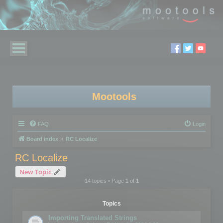
Mootools
FAQ
Login
Board index
RC Localize
RC Localize
New Topic
14 topics • Page
1
of
1
Topics
Importing Translated Strings