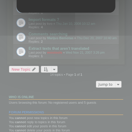
Edit Button Sizes etc
Last post by
mootools
«
Mon Jan 14, 2008 10:39 am
Replies:
1
Import formats ?
Last post by
kvo
«
Thu Jan 10, 2008 10:12 am
Replies:
4
Comments searching
Last post by
Marijus Bernotas
«
Thu Dec 20, 2007 10:40 am
Replies:
2
Extract texts that aren't translated
Last post by
mootools
«
Wed Nov 21, 2007 3:26 pm
Replies:
1
New Topic
14 topics • Page
1
of
1
Jump to
WHO IS ONLINE
Users browsing this forum: No registered users and 5 guests
FORUM PERMISSIONS
You
cannot
post new topics in this forum
You
cannot
reply to topics in this forum
You
cannot
edit your posts in this forum
You
cannot
delete your posts in this forum