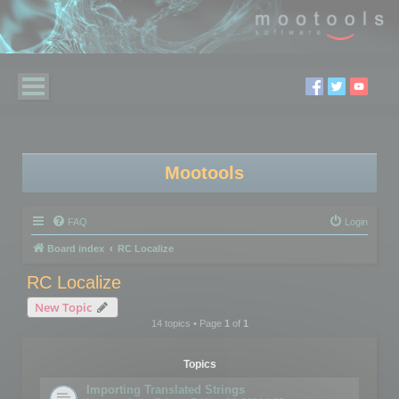
Mootools
FAQ
Login
Board index
RC Localize
RC Localize
New Topic
14 topics • Page
1
of
1
Topics
Importing Translated Strings