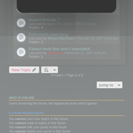
Edit Button Sizes etc
Last post by
mootools
«
Mon Jan 14, 2008 10:39 am
Replies:
1
Import formats ?
Last post by
kvo
«
Thu Jan 10, 2008 10:12 am
Replies:
4
Comments searching
Last post by
Marijus Bernotas
«
Thu Dec 20, 2007 10:40 am
Replies:
2
Extract texts that aren't translated
Last post by
mootools
«
Wed Nov 21, 2007 3:26 pm
Replies:
1
New Topic
14 topics • Page
1
of
1
Jump to
WHO IS ONLINE
Users browsing this forum: No registered users and 5 guests
FORUM PERMISSIONS
You
cannot
post new topics in this forum
You
cannot
reply to topics in this forum
You
cannot
edit your posts in this forum
You
cannot
delete your posts in this forum