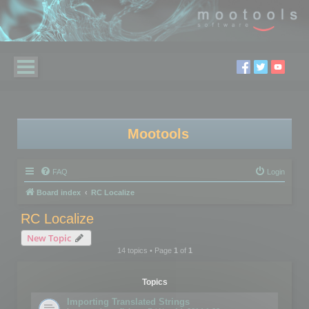
Mootools
FAQ
Login
Board index
RC Localize
RC Localize
New Topic
14 topics • Page
1
of
1
Topics
Importing Translated Strings