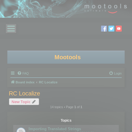
Mootools
FAQ
Login
Board index
RC Localize
RC Localize
New Topic
14 topics • Page
1
of
1
Topics
Importing Translated Strings