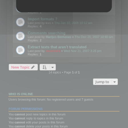
Edit Button Sizes etc
Last post by
mootools
«
Mon Jan 14, 2008 10:39 am
Replies:
1
Import formats ?
Last post by
kvo
«
Thu Jan 10, 2008 10:12 am
Replies:
4
Comments searching
Last post by
Marijus Bernotas
«
Thu Dec 20, 2007 10:40 am
Replies:
2
Extract texts that aren't translated
Last post by
mootools
«
Wed Nov 21, 2007 3:26 pm
Replies:
1
New Topic
14 topics • Page
1
of
1
Jump to
WHO IS ONLINE
Users browsing this forum: No registered users and 7 guests
FORUM PERMISSIONS
You
cannot
post new topics in this forum
You
cannot
reply to topics in this forum
You
cannot
edit your posts in this forum
You
cannot
delete your posts in this forum