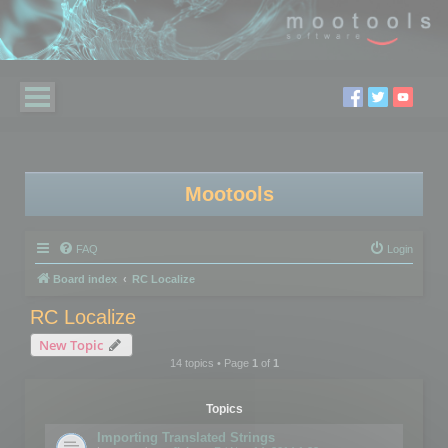
Mootools
FAQ
Login
Board index
RC Localize
RC Localize
New Topic
14 topics • Page
1
of
1
Topics
Importing Translated Strings