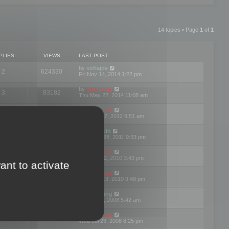
14 topics • Page
1
of
1
PLIES
VIEWS
LAST POST
by
sofiajoe
2
624330
Fri Nov 14, 2014 1:22 pm
by
mootools
3
83182
Thu May 22, 2014 11:08 am
by
mootools
1
74413
Tue Mar 27, 2012 9:51 am
by
michaeln
2
78090
Wed Dec 28, 2011 9:33 pm
by
mootools
0
66666
Tue Jun 22, 2010 3:43 pm
ant to activate
by
mootools
1
72918
Thu May 13, 2010 9:48 pm
by
Matt Ding
0
70958
Fri Aug 01, 2008 5:42 am
by
mootools
1
72404
Wed Jul 23, 2008 8:25 pm