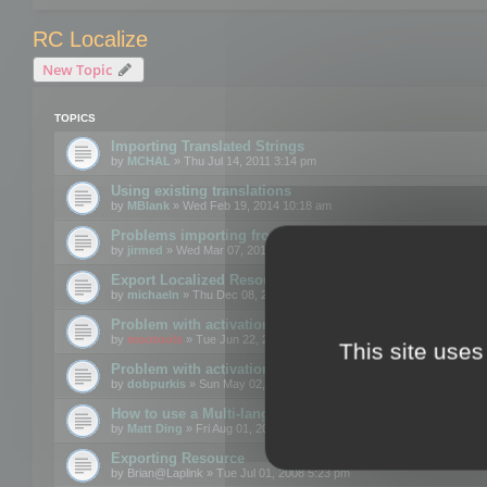
RC Localize
New Topic
TOPICS
Importing Translated Strings
by
MCHAL
» Thu Jul 14, 2011 3:14 pm
Using existing translations
by
MBlank
» Wed Feb 19, 2014 10:18 am
Problems importing from a text file
by
jirmed
» Wed Mar 07, 2012 11:50 am
Export Localized Resources....
by
michaeln
» Thu Dec 08, 2011 5:54 pm
Problem with activation
by
mootools
» Tue Jun 22, 2010 3:43 pm
This site uses
Problem with activation
by
dobpurkis
» Sun May 02, 2010 3:25 am
How to use a Multi-language resource file?
by
Matt Ding
» Fri Aug 01, 2008 5:42 am
Exporting Resource
by
Brian@Laplink
» Tue Jul 01, 2008 5:23 pm