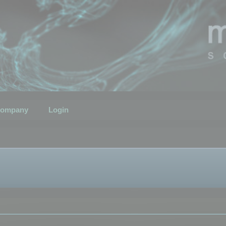
ompany
Login