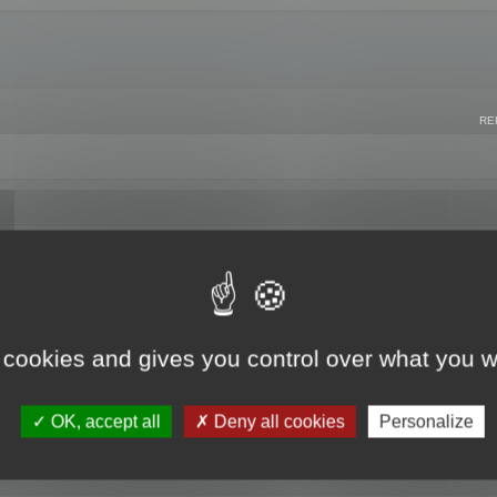
RE
 cookies and gives you control over what you w
OK, accept all
Deny all cookies
Personalize