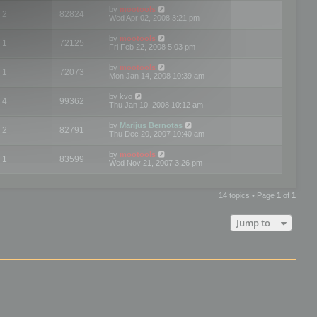
by
mootools
2
82824
Wed Apr 02, 2008 3:21 pm
by
mootools
1
72125
Fri Feb 22, 2008 5:03 pm
by
mootools
1
72073
Mon Jan 14, 2008 10:39 am
by
kvo
4
99362
Thu Jan 10, 2008 10:12 am
by
Marijus Bernotas
2
82791
Thu Dec 20, 2007 10:40 am
by
mootools
1
83599
Wed Nov 21, 2007 3:26 pm
14 topics • Page
1
of
1
Jump to