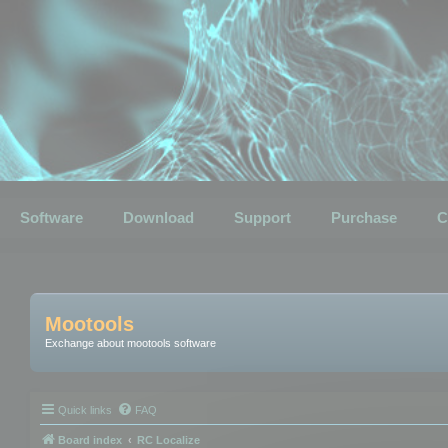
Software
Download
Support
Purchase
C
Mootools
Exchange about mootools software
Quick links
FAQ
Board index
RC Localize