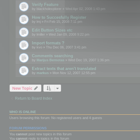
Verify Feature
by
blackholexplorer
» Wed Apr 02, 2008 1:43 pm
How to Succesfully Register
by
lmj
» Fri Feb 15, 2008 7:11 pm
Edit Button Sizes etc
by
lmiller
» Wed Jan 09, 2008 9:22 pm
Import formats ?
by
kvo
» Thu Dec 06, 2007 3:41 pm
Comments searching
by
Marijus Bernotas
» Wed Dec 19, 2007 1:36 pm
Extract texts that aren't translated
by
markus
» Mon Nov 12, 2007 12:55 pm
New Topic
Return to Board Index
WHO IS ONLINE
Users browsing this forum: No registered users and 4 guests
FORUM PERMISSIONS
You
cannot
post new topics in this forum
You
cannot
reply to topics in this forum