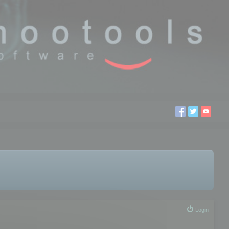
Login