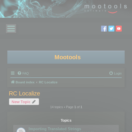
Mootools
FAQ
Login
Board index
RC Localize
RC Localize
New Topic
14 topics • Page
1
of
1
Topics
Importing Translated Strings