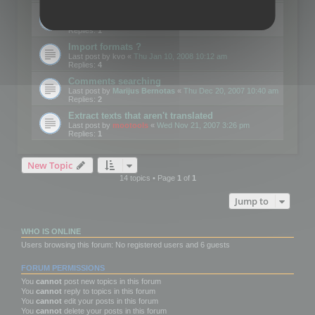
Edit Button Sizes etc
Last post by
mootools
«
Mon Jan 14, 2008 10:39 am
Replies:
1
Import formats ?
Last post by
kvo
«
Thu Jan 10, 2008 10:12 am
Replies:
4
Comments searching
Last post by
Marijus Bernotas
«
Thu Dec 20, 2007 10:40 am
Replies:
2
Extract texts that aren't translated
Last post by
mootools
«
Wed Nov 21, 2007 3:26 pm
Replies:
1
New Topic
14 topics • Page
1
of
1
Jump to
WHO IS ONLINE
Users browsing this forum: No registered users and 6 guests
FORUM PERMISSIONS
You
cannot
post new topics in this forum
You
cannot
reply to topics in this forum
You
cannot
edit your posts in this forum
You
cannot
delete your posts in this forum