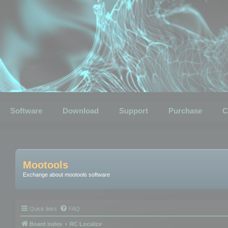
Software
Download
Support
Purchase
C
Mootools
Exchange about mootools software
Quick links
FAQ
Board index
RC Localize