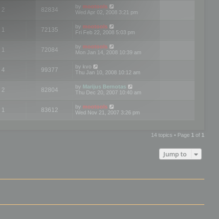
by
mootools
2
82834
Wed Apr 02, 2008 3:21 pm
by
mootools
1
72135
Fri Feb 22, 2008 5:03 pm
by
mootools
1
72084
Mon Jan 14, 2008 10:39 am
by
kvo
4
99377
Thu Jan 10, 2008 10:12 am
by
Marijus Bernotas
2
82804
Thu Dec 20, 2007 10:40 am
by
mootools
1
83612
Wed Nov 21, 2007 3:26 pm
14 topics • Page
1
of
1
Jump to