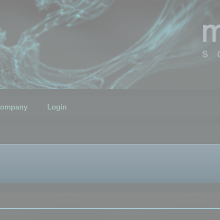
ompany
Login