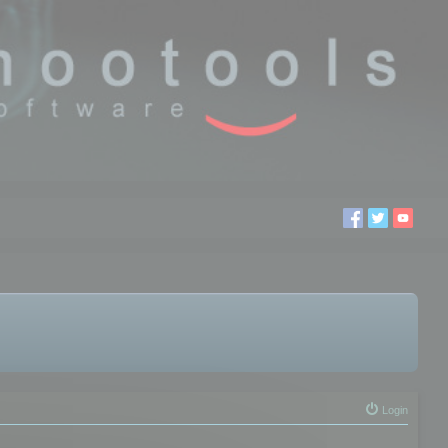
Login