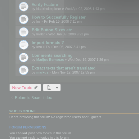
Verify Feature
by
blackholexplorer
» Wed Apr 02, 2008 1:43 pm
How to Succesfully Register
by
lmj
» Fri Feb 15, 2008 7:11 pm
Edit Button Sizes etc
by
lmiller
» Wed Jan 09, 2008 9:22 pm
Import formats ?
by
kvo
» Thu Dec 06, 2007 3:41 pm
Comments searching
by
Marijus Bernotas
» Wed Dec 19, 2007 1:36 pm
Extract texts that aren't translated
by
markus
» Mon Nov 12, 2007 12:55 pm
New Topic
Return to Board Index
WHO IS ONLINE
Users browsing this forum: No registered users and 9 guests
FORUM PERMISSIONS
You
cannot
post new topics in this forum
You
cannot
reply to topics in this forum