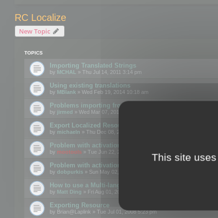
RC Localize
New Topic
TOPICS
Importing Translated Strings
by
MCHAL
» Thu Jul 14, 2011 3:14 pm
Using existing translations
by
MBlank
» Wed Feb 19, 2014 10:18 am
Problems importing from a text file
by
jirmed
» Wed Mar 07, 2012 11:50 am
Export Localized Resources....
by
michaeln
» Thu Dec 08, 2011 5:54 pm
Problem with activation
by
mootools
» Tue Jun 22, 2010 3:43 pm
This site uses
Problem with activation
by
dobpurkis
» Sun May 02, 2010 3:25 am
How to use a Multi-language resource file?
by
Matt Ding
» Fri Aug 01, 2008 5:42 am
Exporting Resource
by
Brian@Laplink
» Tue Jul 01, 2008 5:23 pm