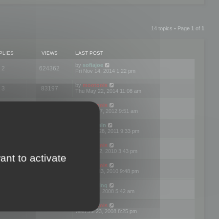
14 topics • Page
1
of
1
PLIES
VIEWS
LAST POST
by
sofiajoe
2
624362
Fri Nov 14, 2014 1:22 pm
by
mootools
3
83197
Thu May 22, 2014 11:08 am
by
mootools
1
74423
Tue Mar 27, 2012 9:51 am
by
michaeln
2
78108
Wed Dec 28, 2011 9:33 pm
by
mootools
0
66679
Tue Jun 22, 2010 3:43 pm
ant to activate
by
mootools
1
72929
Thu May 13, 2010 9:48 pm
by
Matt Ding
0
70970
Fri Aug 01, 2008 5:42 am
by
mootools
1
72416
Wed Jul 23, 2008 8:25 pm