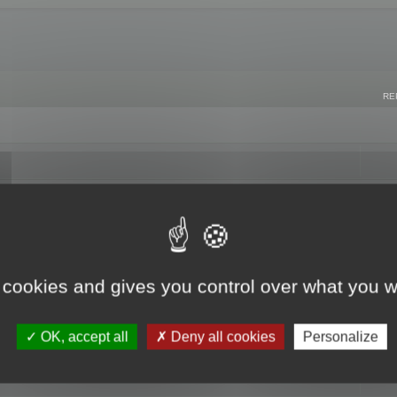
RE
 cookies and gives you control over what you w
OK, accept all
Deny all cookies
Personalize